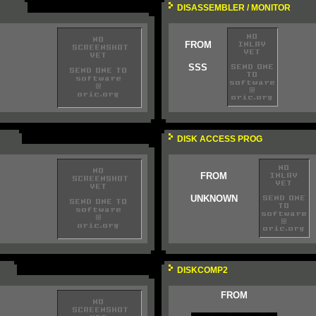
DISASSEMBLER / MONITOR
FROM
SSS
DISK ACCESS PROG
FROM
UNKNOWN
DISKCOMP2
FROM