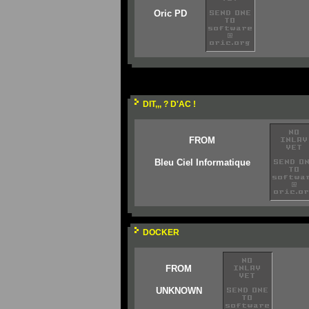
Oric PD
DIT,,, ? D'AC !
FROM
Bleu Ciel Informatique
DOCKER
FROM
UNKNOWN