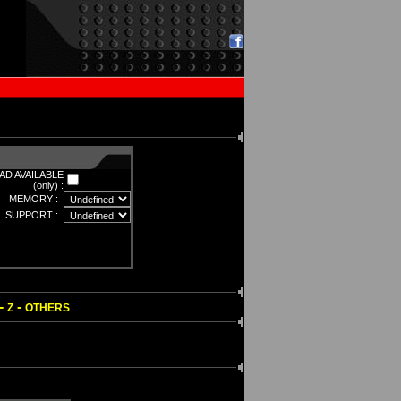
D AVAILABLE
(only) :
MEMORY :
SUPPORT :
-
-
Z
OTHERS