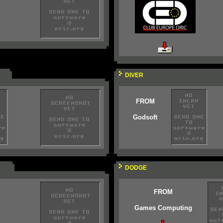
DIVER
FROM
Godsoft
DODGE
FROM
Games Computing