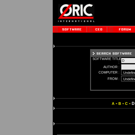
SOFTWARE TITLE
:
AUTHOR :
COMPUTER :
FROM :
-
-
-
D
A
B
C