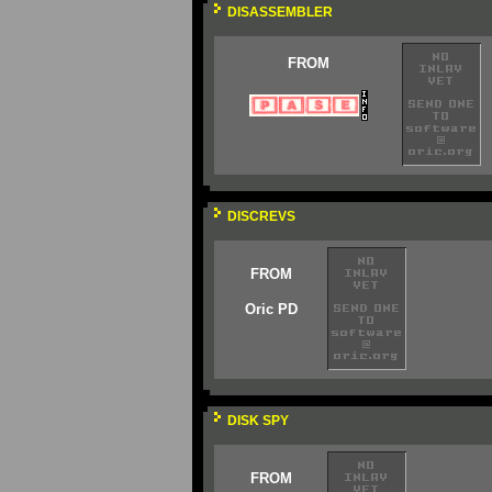
DISASSEMBLER
FROM
DISCREVS
FROM
Oric PD
DISK SPY
FROM