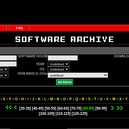
SOFTWARE HOUSE
DOWNLOA
:
YEAR :
OS :
ROM BASIC11 (Orix)
:
-
-
-
-
-
-
-
-
-
-
-
-
-
-
-
-
-
-
-
-
-
E
F
G
H
I
J
K
L
M
N
O
P
Q
R
S
T
U
V
W
X
Y
[30-39]
[40-49]
[50-59]
[60-69]
[70-79]
[80-89]
[90-99]
[100-109]
[110-119]
[120-129]