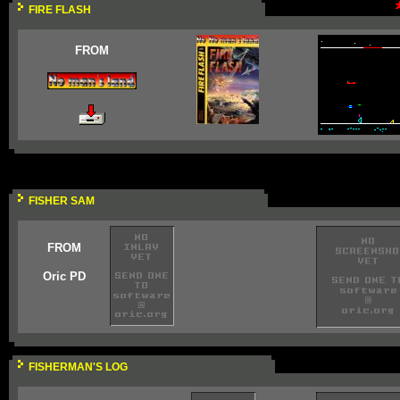
FIRE FLASH
FROM
FISHER SAM
FROM
Oric PD
FISHERMAN'S LOG