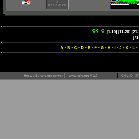
[1-10]
[11-20]
[21-
[71
-
-
-
-
-
-
-
-
-
-
-
-
F
A
B
C
D
E
G
H
I
J
K
L
Hosted By oric.org server
www.oric.org V 2.7
CNIL ID : 8