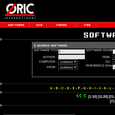
SOFTWARE TITLE
SOFTWARE HOUSE
:
:
AUTHOR :
YEAR :
COMPUTER :
OS :
ROM BASIC11 (Orix)
FROM :
:
-
-
-
-
-
-
-
-
-
-
-
-
F
A
B
C
D
E
G
H
I
J
K
L
[1-10]
[11-20]
[21-
[71