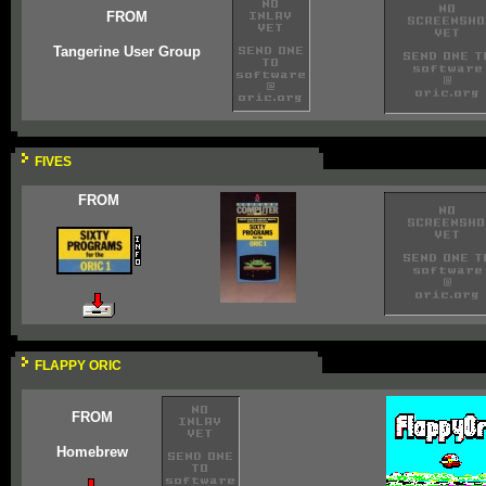
FROM
Tangerine User Group
FIVES
FROM
FLAPPY ORIC
FROM
Homebrew