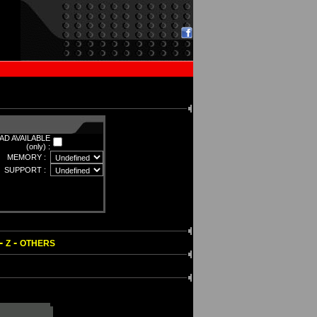
D AVAILABLE
(only) :
MEMORY :
SUPPORT :
-
-
Z
OTHERS