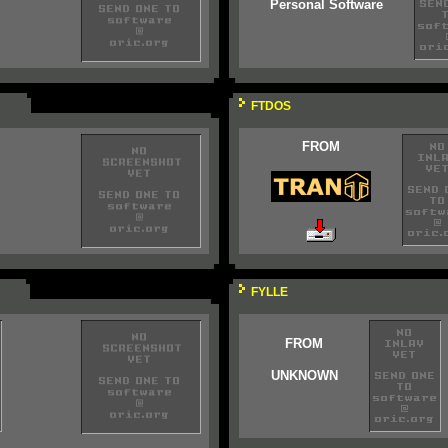
Personal Software
FTDOS
FROM
FYLLE
FROM
UNKNOWN