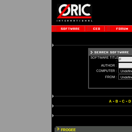
SOFTWARE TITLE
:
AUTHOR :
COMPUTER :
FROM :
-
-
-
A
B
C
D
FROGEE