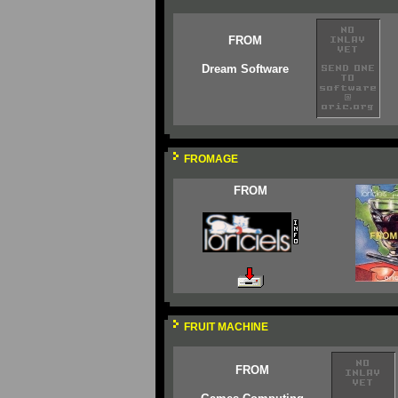
FROM
Dream Software
FROMAGE
FROM
FRUIT MACHINE
FROM