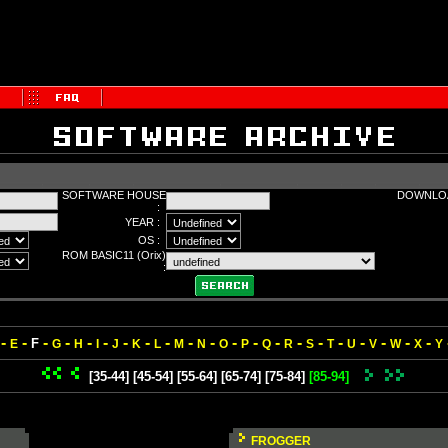
SOFTWARE HOUSE
DOWNLOA
:
YEAR :
OS :
ROM BASIC11 (Orix)
:
-
-
-
-
-
-
-
-
-
-
-
-
-
-
-
-
-
-
-
-
-
F
E
G
H
I
J
K
L
M
N
O
P
Q
R
S
T
U
V
W
X
Y
[35-44]
[45-54]
[55-64]
[65-74]
[75-84]
[85-94]
FROGGER