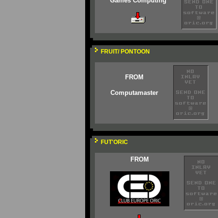
Games Computing
FRUIT/ PONTOON
FROM
Computamaster
FUT'ORIC
FROM