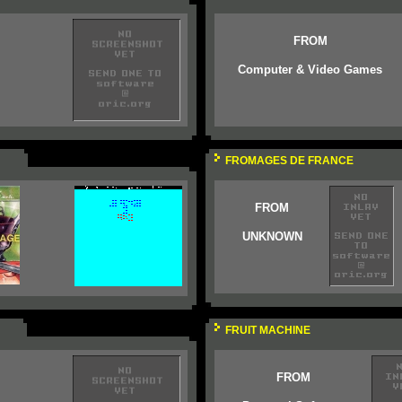
FROM
Computer & Video Games
FROMAGES DE FRANCE
FROM
UNKNOWN
FRUIT MACHINE
FROM