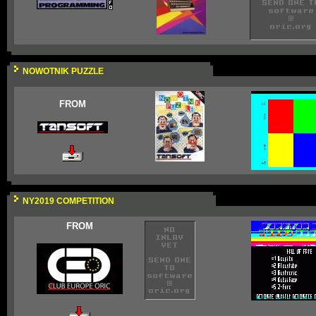
NOWOTNIK PUZZLE
FROM
NY2019 COMPETITION
FROM