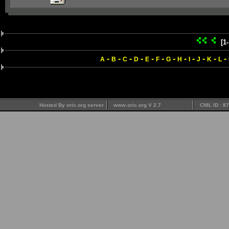
[1
-
-
-
-
-
-
-
-
-
-
-
-
A
B
C
D
E
F
G
H
I
J
K
L
Hosted By oric.org server
www.oric.org V 2.7
CNIL ID : 8