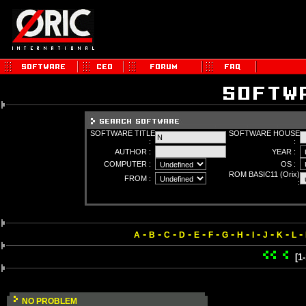
SOFTWARE TITLE
SOFTWARE HOUSE
:
:
AUTHOR :
YEAR :
COMPUTER :
OS :
ROM BASIC11 (Orix)
FROM :
:
-
-
-
-
-
-
-
-
-
-
-
-
A
B
C
D
E
F
G
H
I
J
K
L
[1
NO PROBLEM