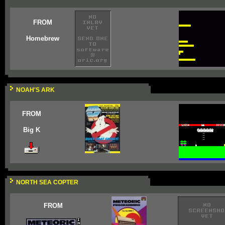
FROM
Homebrew
NOAH'S ARK
FROM
Big K
NORTH SEA COPTER
FROM