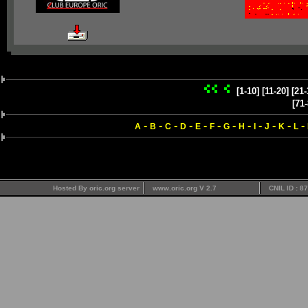
[1-10]
[11-20]
[21-
[71-
-
-
-
-
-
-
-
-
-
-
-
-
A
B
C
D
E
F
G
H
I
J
K
L
Hosted By oric.org server
www.oric.org V 2.7
CNIL ID : 8