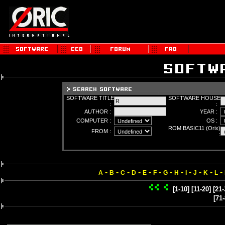
SOFTWARE TITLE
SOFTWARE HOUSE
:
:
AUTHOR :
YEAR :
COMPUTER :
OS :
ROM BASIC11 (Orix)
FROM :
:
-
-
-
-
-
-
-
-
-
-
-
-
A
B
C
D
E
F
G
H
I
J
K
L
[1-10]
[11-20]
[21-
[71-