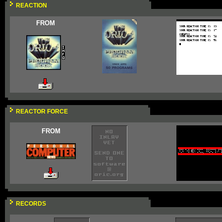
REACTION
FROM
REACTOR FORCE
FROM
RECORDS