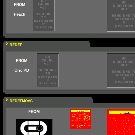
FROM
Peach
REDEF
FROM
Oric PD
REDEFMOVC
FROM