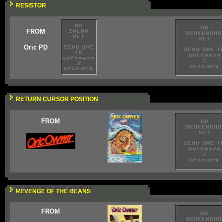
RESISTOR
FROM
Oric PD
RETURN CURSOR POSITION
FROM
REVENGE OF THE BEANS
FROM