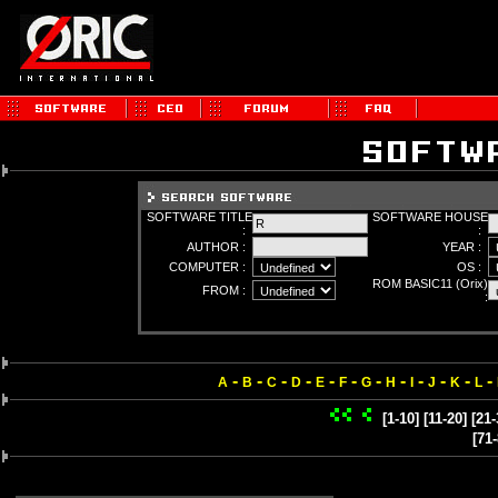
SOFTWARE TITLE
SOFTWARE HOUSE
:
:
AUTHOR :
YEAR :
COMPUTER :
OS :
ROM BASIC11 (Orix)
FROM :
:
-
-
-
-
-
-
-
-
-
-
-
-
A
B
C
D
E
F
G
H
I
J
K
L
[1-10]
[11-20]
[21-
[71-