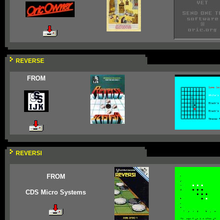
REVERSE
FROM
REVERSI
FROM
CDS Micro Systems