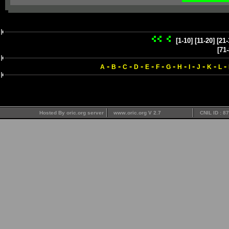
[1-10]
[11-20]
[21-
[71-
-
-
-
-
-
-
-
-
-
-
-
-
A
B
C
D
E
F
G
H
I
J
K
L
Hosted By oric.org server
www.oric.org V 2.7
CNIL ID : 8