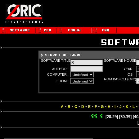
SOFTWARE TITLE
SOFTWARE HOUSE
:
:
AUTHOR :
YEAR :
COMPUTER :
OS :
ROM BASIC11 (Orix)
FROM :
:
-
-
-
-
-
-
-
-
-
-
-
-
A
B
C
D
E
F
G
H
I
J
K
L
[20-29]
[30-39]
[40