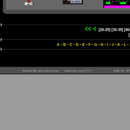
[20-29]
[30-39]
[40
-
-
-
-
-
-
-
-
-
-
-
-
A
B
C
D
E
F
G
H
I
J
K
L
Hosted By oric.org server
www.oric.org V 2.7
CNIL ID : 8