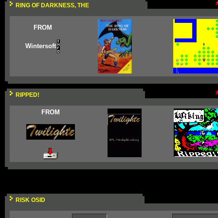
RING OF DARKNESS, THE
FROM
Wintersoft
RIPPED!
FROM
RISK OSID