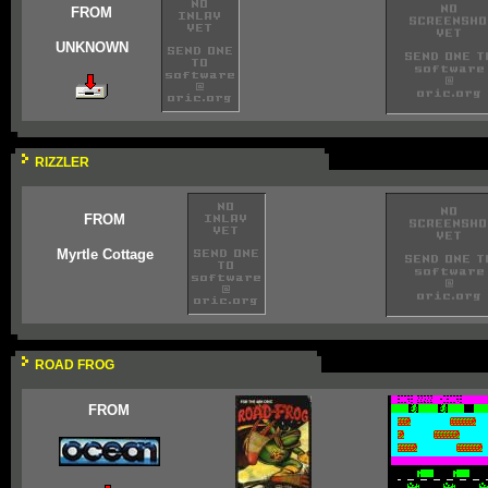
FROM
UNKNOWN
RIZZLER
FROM
Myrtle Cottage
ROAD FROG
FROM