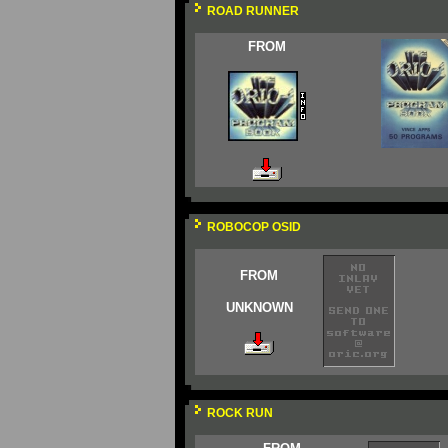
ROAD RUNNER
FROM
ROBOCOP OSID
FROM
UNKNOWN
ROCK RUN