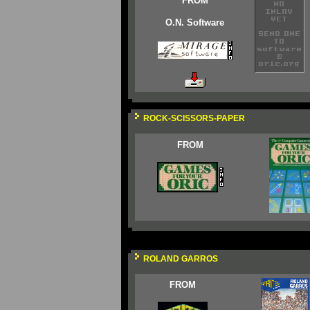
FROM
O.N. Software
ROCK-SCISSORS-PAPER
FROM
ROLAND GARROS
FROM