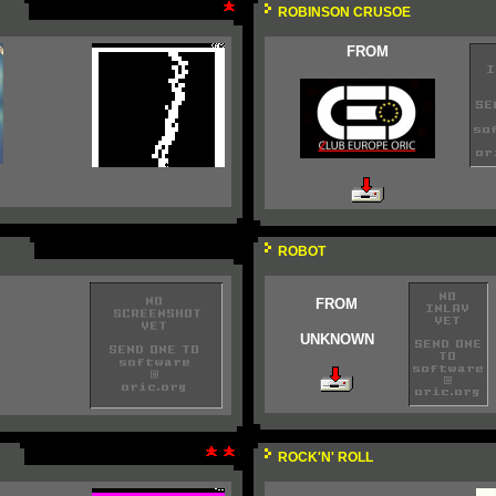
ROBINSON CRUSOE
FROM
ROBOT
FROM
UNKNOWN
ROCK'N' ROLL