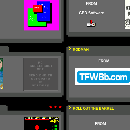
FROM
GPD Software
RODMAN
FROM
ROLL OUT THE BARREL
FROM