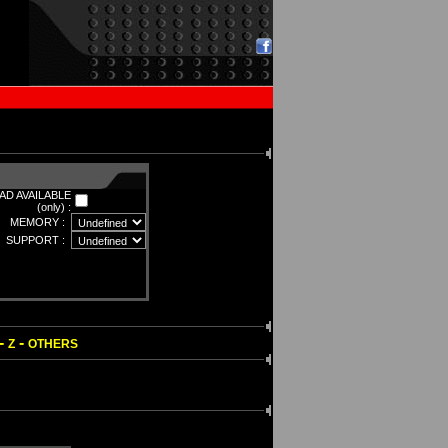
D AVAILABLE
(only) :
MEMORY :
SUPPORT :
-
-
Z
OTHERS