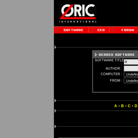
SOFTWARE TITLE
:
AUTHOR :
COMPUTER :
FROM :
-
-
-
A
B
C
D