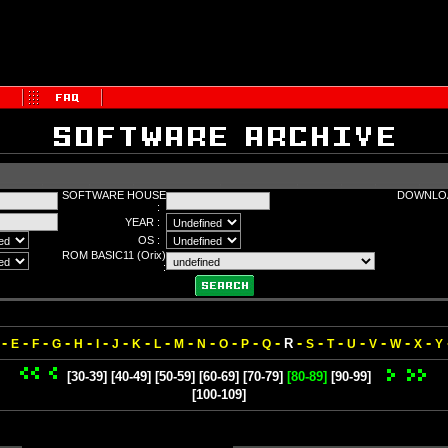
SOFTWARE HOUSE
DOWNLOA
:
YEAR :
OS :
ROM BASIC11 (Orix)
:
-
-
-
-
-
-
-
-
-
-
-
-
-
-
-
-
-
-
-
-
-
R
E
F
G
H
I
J
K
L
M
N
O
P
Q
S
T
U
V
W
X
Y
[30-39]
[40-49]
[50-59]
[60-69]
[70-79]
[80-89]
[90-99]
[100-109]