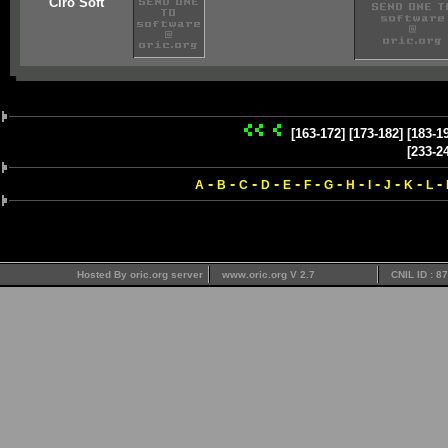
Ciro Soft
[163-172]
[173-182]
[183-1
[233-2
-
-
-
-
-
-
-
-
-
-
-
-
A
B
C
D
E
F
G
H
I
J
K
L
Hosted By oric.org server
www.oric.org V 2.7
CNIL ID : 8