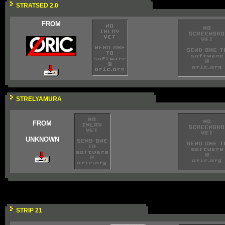
STRATSED 2.0
FROM
STRELYAMURA
FROM
UNKNOWN
STRIP 21