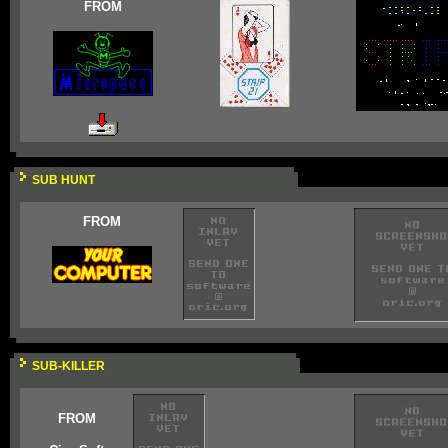
FROM
SUB HUNT
FROM
SUB-KILLER
FROM