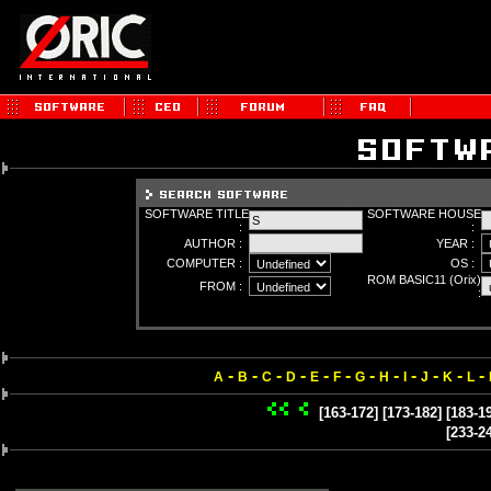
SOFTWARE TITLE
SOFTWARE HOUSE
:
:
AUTHOR :
YEAR :
COMPUTER :
OS :
ROM BASIC11 (Orix)
FROM :
:
-
-
-
-
-
-
-
-
-
-
-
-
A
B
C
D
E
F
G
H
I
J
K
L
[163-172]
[173-182]
[183-1
[233-2