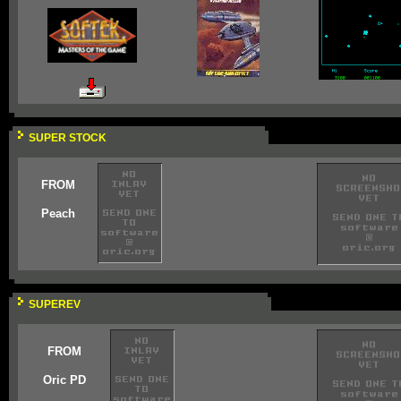
SUPER STOCK
FROM
Peach
SUPEREV
FROM
Oric PD