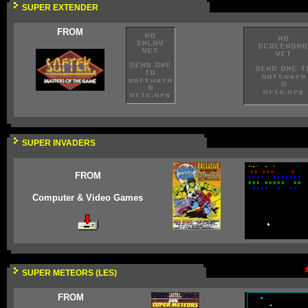
SUPER EXTENDER
FROM
SUPER INVADERS
FROM
Computer & Video Games
SUPER METEORS (LES)
FROM