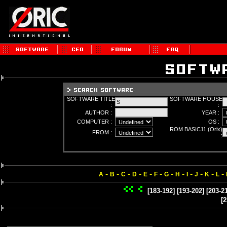
SOFTWARE TITLE
SOFTWARE HOUSE
:
:
AUTHOR :
YEAR :
COMPUTER :
OS :
ROM BASIC11 (Orix)
FROM :
:
-
-
-
-
-
-
-
-
-
-
-
-
A
B
C
D
E
F
G
H
I
J
K
L
[183-192]
[193-202]
[203-2
[2