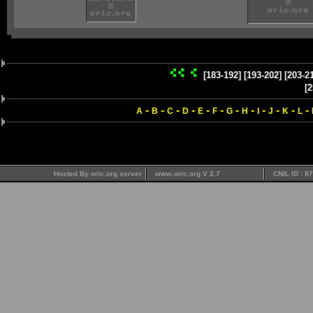
[183-192]
[193-202]
[203-2
[2
-
-
-
-
-
-
-
-
-
-
-
-
A
B
C
D
E
F
G
H
I
J
K
L
Hosted By oric.org server
www.oric.org V 2.7
CNIL ID : 8