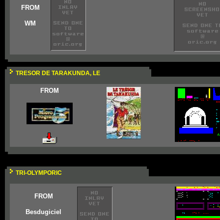
FROM
WM
TRESOR DE TARAKUNDA, LE
FROM
TRI-OLYMPORIC
FROM
Besdugiciel