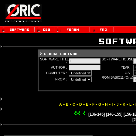
SOFTWARE TITLE
SOFTWARE HOUSE
:
:
AUTHOR :
YEAR :
COMPUTER :
OS :
ROM BASIC11 (Orix)
FROM :
:
-
-
-
-
-
-
-
-
-
-
-
-
A
B
C
D
E
F
G
H
I
J
K
L
[136-145]
[146-155]
[156-1
[2