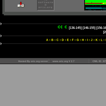
[136-145]
[146-155]
[156-1
[2
-
-
-
-
-
-
-
-
-
-
-
-
A
B
C
D
E
F
G
H
I
J
K
L
Hosted By oric.org server
www.oric.org V 2.7
CNIL ID : 8