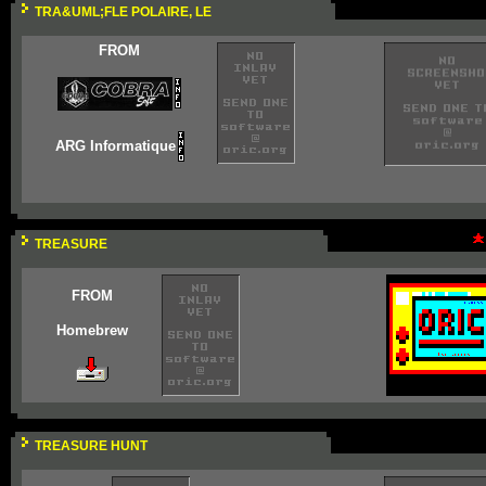
TRA&UML;FLE POLAIRE, LE
FROM
ARG Informatique
TREASURE
FROM
Homebrew
TREASURE HUNT