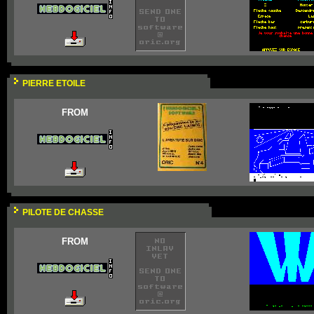
PIERRE ETOILE
FROM
PILOTE DE CHASSE
FROM