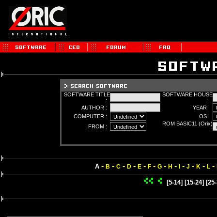
SOFTWARE TITLE
SOFTWARE HOUSE
:
:
AUTHOR :
YEAR :
COMPUTER :
OS :
ROM BASIC11 (Orix)
FROM :
:
-
-
-
-
-
-
-
-
-
-
-
-
A
B
C
D
E
F
G
H
I
J
K
L
[5-14]
[15-24]
[25-