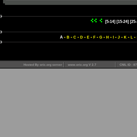
[5-14]
[15-24]
[25-
-
-
-
-
-
-
-
-
-
-
-
-
A
B
C
D
E
F
G
H
I
J
K
L
Hosted By oric.org server
www.oric.org V 2.7
CNIL ID : 8