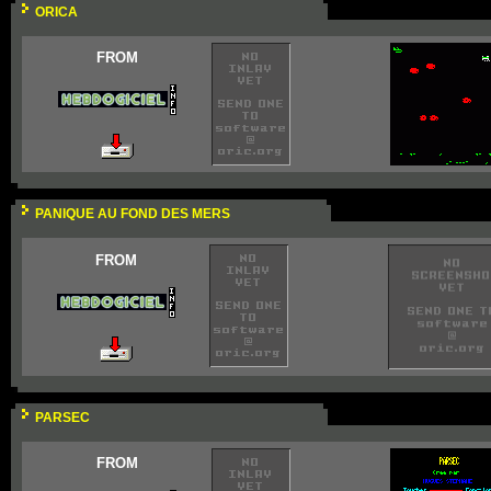
ORICA
FROM
PANIQUE AU FOND DES MERS
FROM
PARSEC
FROM