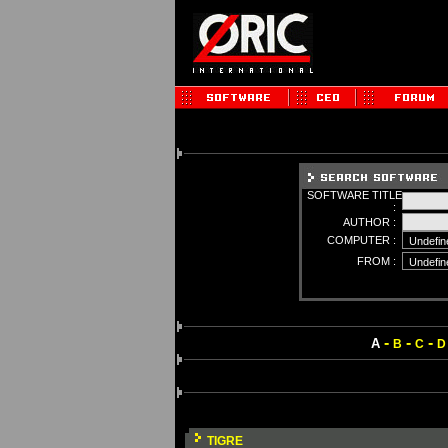
SOFTWARE TITLE
:
AUTHOR :
COMPUTER :
FROM :
-
-
-
A
B
C
D
TIGRE