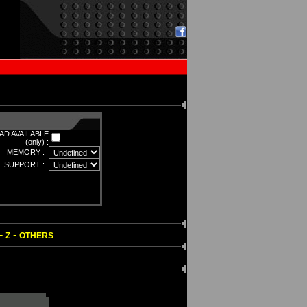
D AVAILABLE
(only) :
MEMORY :
SUPPORT :
-
-
Z
OTHERS