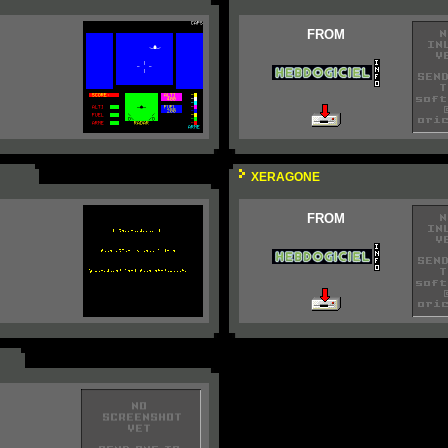
FROM
XERAGONE
FROM