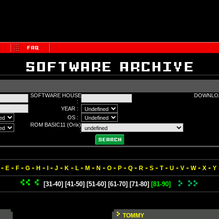
SOFTWARE HOUSE
DOWNLOA
:
YEAR :
OS :
ROM BASIC11 (Orix)
:
-
-
-
-
-
-
-
-
-
-
-
-
-
-
-
-
-
-
-
-
-
E
F
G
H
I
J
K
L
M
N
O
P
Q
R
S
T
U
V
W
X
Y
[31-40]
[41-50]
[51-60]
[61-70]
[71-80]
[81-90]
TOMMY