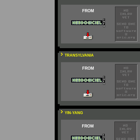
FROM
TRANSYLVANIA
FROM
YIN-YANG
FROM