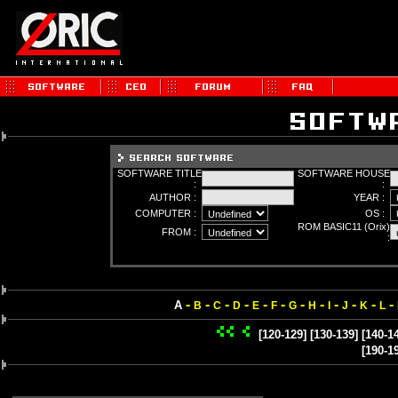
SOFTWARE TITLE
SOFTWARE HOUSE
:
:
AUTHOR :
YEAR :
COMPUTER :
OS :
ROM BASIC11 (Orix)
FROM :
:
-
-
-
-
-
-
-
-
-
-
-
-
A
B
C
D
E
F
G
H
I
J
K
L
[120-129]
[130-139]
[140-1
[190-1