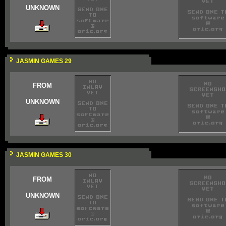
UNKNOWN
JASMIN GAMES 29
FROM
UNKNOWN
JASMIN GAMES 30
FROM
UNKNOWN