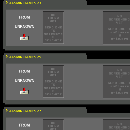
JASMIN GAMES 23
FROM
UNKNOWN
JASMIN GAMES 25
FROM
UNKNOWN
JASMIN GAMES 27
FROM