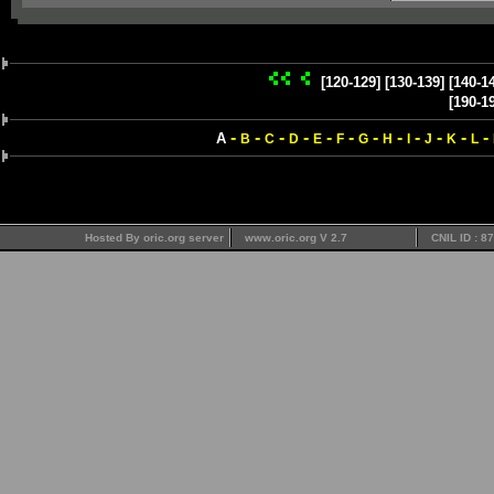
[120-129]
[130-139]
[140-1
[190-1
-
-
-
-
-
-
-
-
-
-
-
-
A
B
C
D
E
F
G
H
I
J
K
L
Hosted By oric.org server
www.oric.org V 2.7
CNIL ID : 8