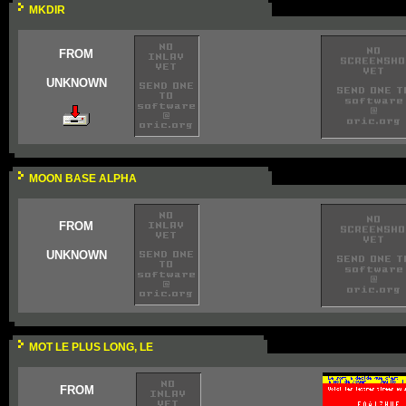
MKDIR
FROM
UNKNOWN
MOON BASE ALPHA
FROM
UNKNOWN
MOT LE PLUS LONG, LE
FROM