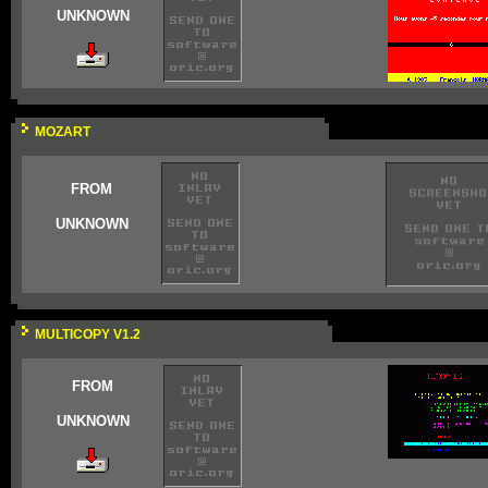
UNKNOWN
MOZART
FROM
UNKNOWN
MULTICOPY V1.2
FROM
UNKNOWN