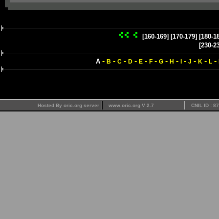
[160-169]
[170-179]
[180-1
[230-2
-
-
-
-
-
-
-
-
-
-
-
-
A
B
C
D
E
F
G
H
I
J
K
L
Hosted By oric.org server
www.oric.org V 2.7
CNIL ID : 8