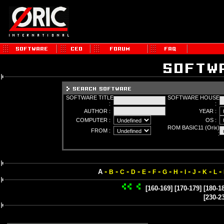
SOFTWARE TITLE
SOFTWARE HOUSE
:
:
AUTHOR :
YEAR :
COMPUTER :
OS :
ROM BASIC11 (Orix)
FROM :
:
-
-
-
-
-
-
-
-
-
-
-
-
A
B
C
D
E
F
G
H
I
J
K
L
[160-169]
[170-179]
[180-1
[230-2