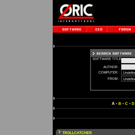
SOFTWARE TITLE
:
AUTHOR :
COMPUTER :
FROM :
-
-
-
A
B
C
D
TROLLCATCHER