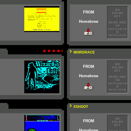
FROM
Homebrew
WORDRACE
FROM
Homebrew
XSHOOT
FROM
Homebrew