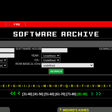
SOFTWARE HOUSE
DOWNLOA
:
YEAR :
OS :
ROM BASIC11 (Orix)
:
-
-
-
-
-
-
-
-
-
-
-
-
-
-
-
-
-
-
-
-
-
E
F
G
H
I
J
K
L
M
N
O
P
Q
R
S
T
U
V
W
X
Y
[31-40]
[41-50]
[51-60]
[61-70]
[71-80]
[81-90]
WIZARD'S ASHES