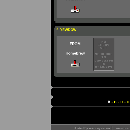
YEWDOW
FROM
Homebrew
-
-
-
A
B
C
D
Hosted By oric.org server
www.oric.