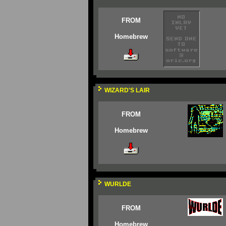
FROM
Homebrew
WIZARD'S LAIR
FROM
Homebrew
WURLDE
FROM
Homebrew