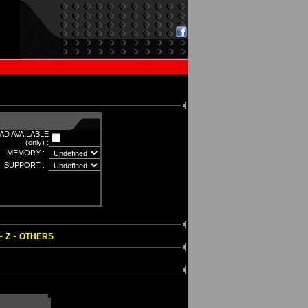
D AVAILABLE
(only) :
MEMORY :
SUPPORT :
-
-
Z
OTHERS