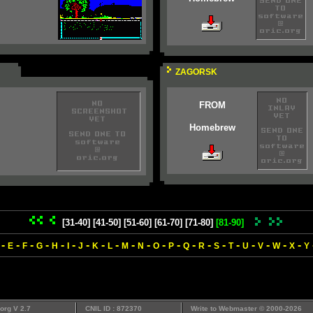
ZAGORSK
FROM
Homebrew
[31-40]
[41-50]
[51-60]
[61-70]
[71-80]
[81-90]
-
-
-
-
-
-
-
-
-
-
-
-
-
-
-
-
-
-
-
-
-
E
F
G
H
I
J
K
L
M
N
O
P
Q
R
S
T
U
V
W
X
Y
org V 2.7
CNIL ID : 872370
Write to
Webmaster
© 2000-2026