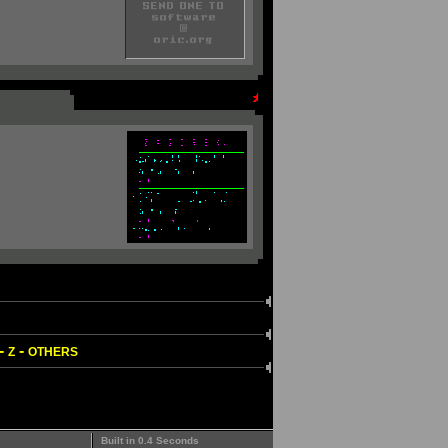
-
-
Z
OTHERS
Built in 0.4 Seconds