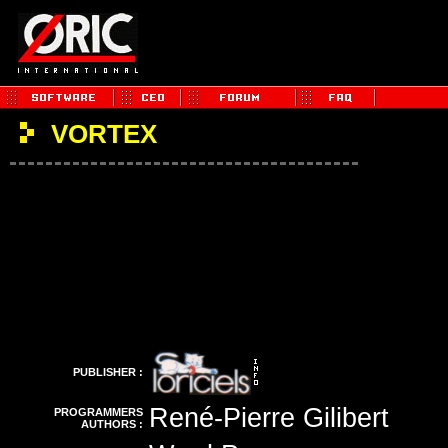
VORTEX
PUBLISHER :
René-Pierre Gilibert
PROGRAMMERS
AUTHORS :