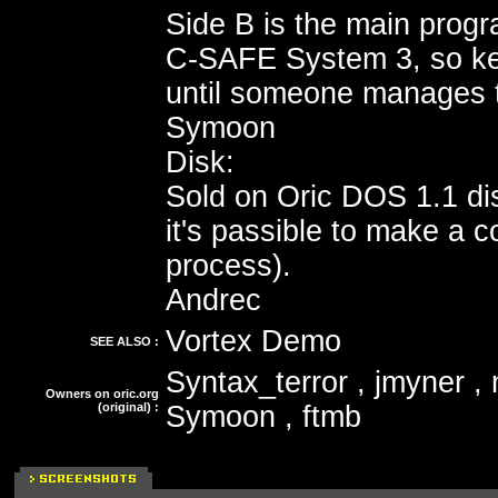
Side B is the main progr
C-SAFE System 3, so ke
until someone manages to
Symoon
Disk:
Sold on Oric DOS 1.1 dis
it's passible to make a c
process).
Andrec
Vortex Demo
SEE ALSO :
Syntax_terror , jmyner ,
Owners on oric.org
(original) :
Symoon , ftmb