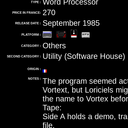
Word Processor
TYPE :
270
PRICE IN FRANCE:
September 1985
RELEASE DATE :
PLATFORM :
Others
CATEGORY :
Utility (Software House)
SECOND CATEGORY :
ORIGIN :
NOTES :
The program seemed actu
Vortext, but Loriciels m
the name to Vortex before
Tape:
Side A holds a demo, tr
file.