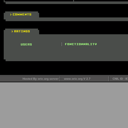
Hosted By oric.org server
www.oric.org V 2.7
CNIL ID : 