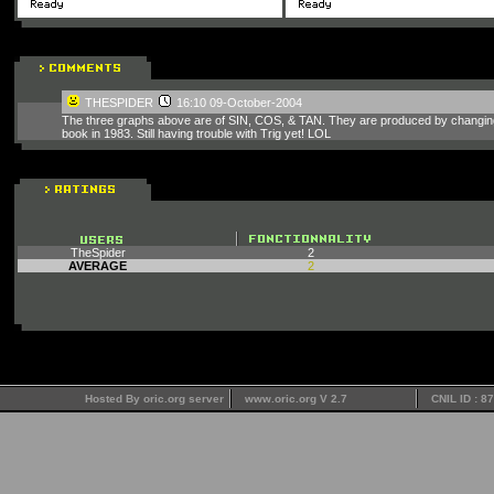
THESPIDER
16:10 09-October-2004
The three graphs above are of SIN, COS, & TAN. They are produced by changing th
book in 1983. Still having trouble with Trig yet! LOL
TheSpider
2
AVERAGE
2
Hosted By oric.org server
www.oric.org V 2.7
CNIL ID : 8