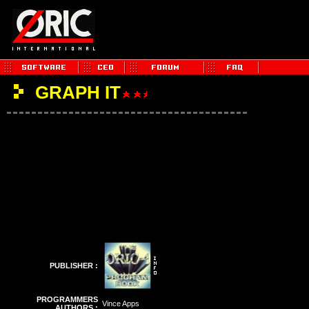
GRAPH IT
PUBLISHER :
PROGRAMMERS
Vince Apps
AUTHORS :