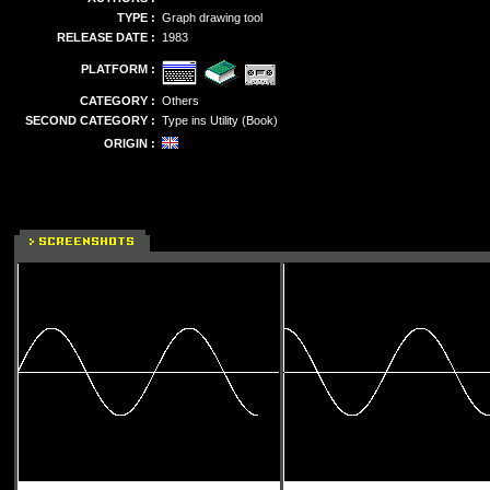
TYPE :
Graph drawing tool
RELEASE DATE :
1983
PLATFORM :
CATEGORY :
Others
SECOND CATEGORY :
Type ins Utility (Book)
ORIGIN :