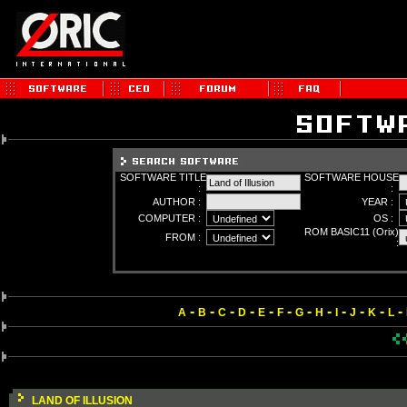
SOFTWARE TITLE
SOFTWARE HOUSE
:
:
AUTHOR :
YEAR :
COMPUTER :
OS :
ROM BASIC11 (Orix)
FROM :
:
-
-
-
-
-
-
-
-
-
-
-
-
A
B
C
D
E
F
G
H
I
J
K
L
LAND OF ILLUSION