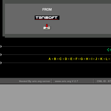
FROM
-
-
-
-
-
-
-
-
-
-
-
-
A
B
C
D
E
F
G
H
I
J
K
L
Hosted By oric.org server
www.oric.org V 2.7
CNIL ID : 8