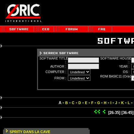
SOFTWARE TITLE
SOFTWARE HOUSE
:
:
AUTHOR :
YEAR :
COMPUTER :
OS :
ROM BASIC11 (Orix)
FROM :
:
-
-
-
-
-
-
-
-
-
-
-
-
A
B
C
D
E
F
G
H
I
J
K
L
[26-35]
[36-45]
SPRITY DANS LA CAVE