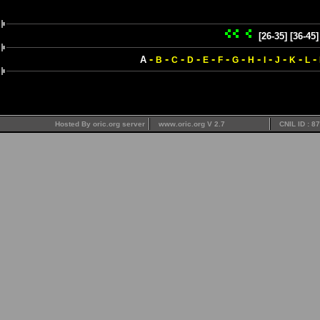
[26-35]
[36-45]
-
-
-
-
-
-
-
-
-
-
-
-
A
B
C
D
E
F
G
H
I
J
K
L
Hosted By oric.org server
www.oric.org V 2.7
CNIL ID : 8