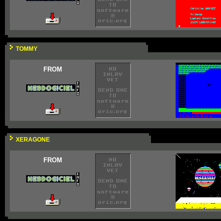
TOMMY
FROM
XERAGONE
FROM