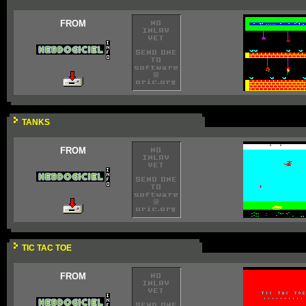
FROM
TANKS
FROM
TIC TAC TOE
FROM