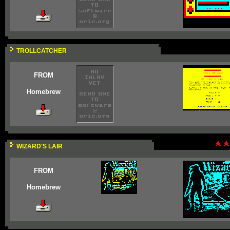
TROLLCATCHER
FROM
Homebrew
WIZARD'S LAIR
FROM
Homebrew