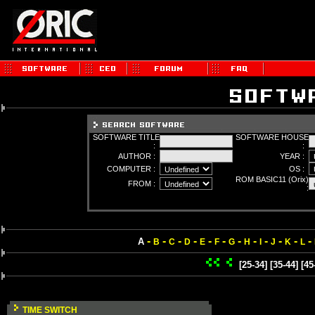
SOFTWARE TITLE
SOFTWARE HOUSE
:
:
AUTHOR :
YEAR :
COMPUTER :
OS :
ROM BASIC11 (Orix)
FROM :
:
-
-
-
-
-
-
-
-
-
-
-
-
A
B
C
D
E
F
G
H
I
J
K
L
[25-34]
[35-44]
[45
TIME SWITCH