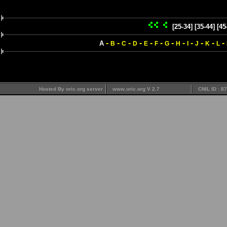
[25-34]
[35-44]
[45
-
-
-
-
-
-
-
-
-
-
-
-
A
B
C
D
E
F
G
H
I
J
K
L
Hosted By oric.org server
www.oric.org V 2.7
CNIL ID : 8