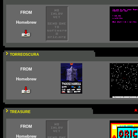
FROM
Homebrew
TORREOSCURA
FROM
Homebrew
TREASURE
FROM
Homebrew