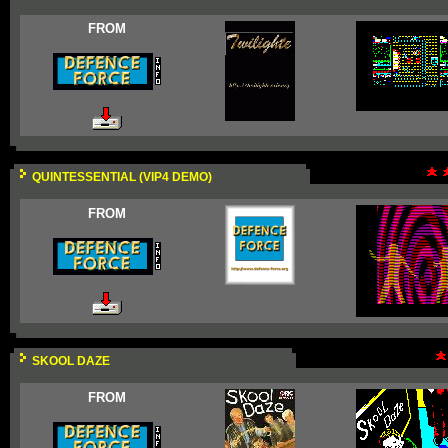
FROM
QUINTESSENTIAL (VIP4 DEMO)
FROM
SKOOL DAZE
FROM