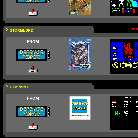
STORMLORD
FROM
ULAPAINT
FROM