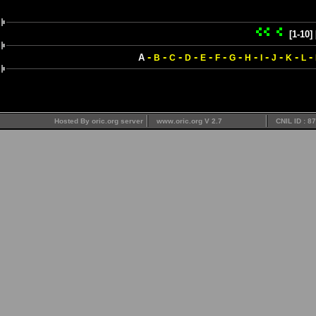
[1-10]
-
-
-
-
-
-
-
-
-
-
-
-
A
B
C
D
E
F
G
H
I
J
K
L
Hosted By oric.org server
www.oric.org V 2.7
CNIL ID : 8