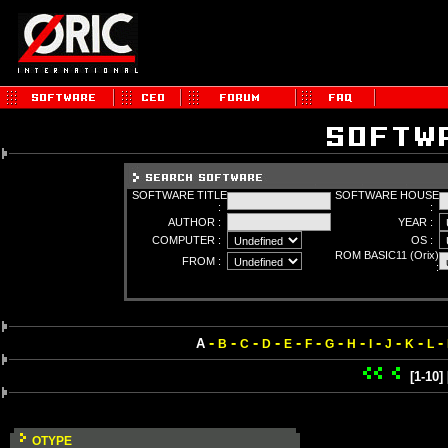
SOFTWARE TITLE
SOFTWARE HOUSE
:
:
AUTHOR :
YEAR :
COMPUTER :
OS :
ROM BASIC11 (Orix)
FROM :
:
-
-
-
-
-
-
-
-
-
-
-
-
A
B
C
D
E
F
G
H
I
J
K
L
[1-10]
OTYPE