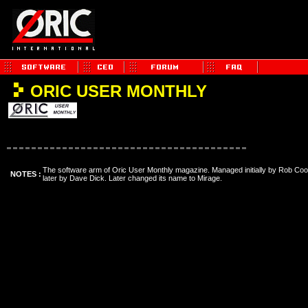
ORIC USER MONTHLY
The software arm of Oric User Monthly magazine. Managed initially by Rob Co
NOTES :
later by Dave Dick. Later changed its name to Mirage.