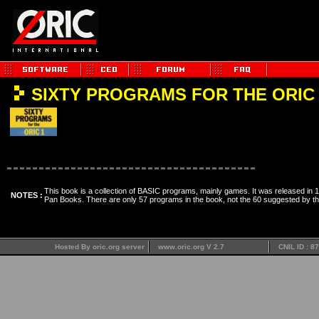
SIXTY PROGRAMS FOR THE ORIC 
This book is a collection of BASIC programs, mainly games. It was released in 
NOTES :
Pan Books. There are only 57 programs in the book, not the 60 suggested by the 
Hosted By oric.org server
www.oric.org V 2.7
CNIL ID : 8