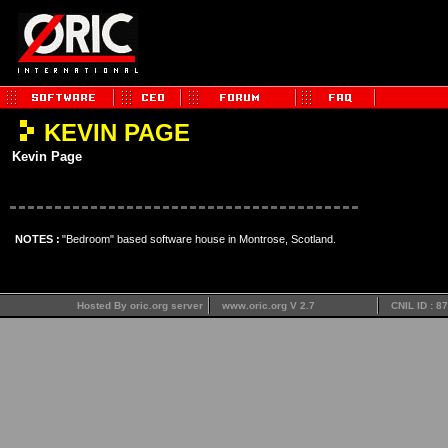
KEVIN PAGE
Kevin Page
NOTES :
"Bedroom" based software house in Montrose, Scotland.
Hosted By oric.org server
www.oric.org V 2.7
CNIL ID : 8