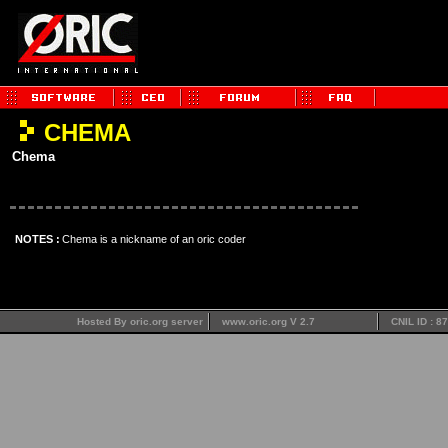
CHEMA
Chema
NOTES :
Chema is a nickname of an oric coder
Hosted By oric.org server
www.oric.org V 2.7
CNIL ID : 8