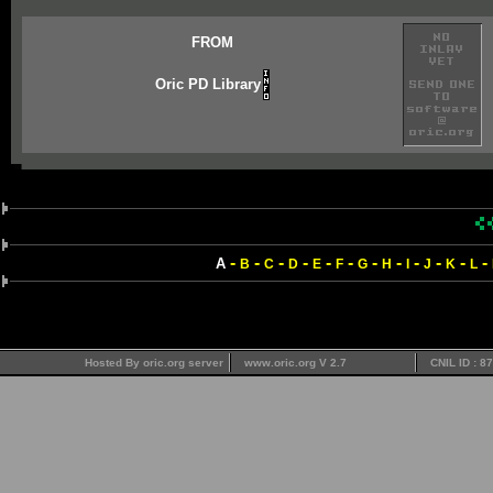
FROM
Oric PD Library
-
-
-
-
-
-
-
-
-
-
-
-
A
B
C
D
E
F
G
H
I
J
K
L
Hosted By oric.org server
www.oric.org V 2.7
CNIL ID : 8