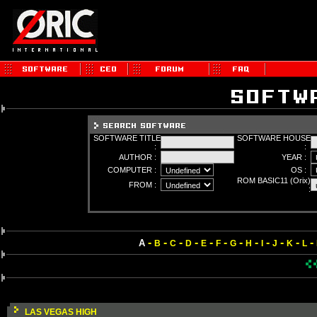
SOFTWARE TITLE
SOFTWARE HOUSE
:
:
AUTHOR :
YEAR :
COMPUTER :
OS :
ROM BASIC11 (Orix)
FROM :
:
-
-
-
-
-
-
-
-
-
-
-
-
A
B
C
D
E
F
G
H
I
J
K
L
LAS VEGAS HIGH