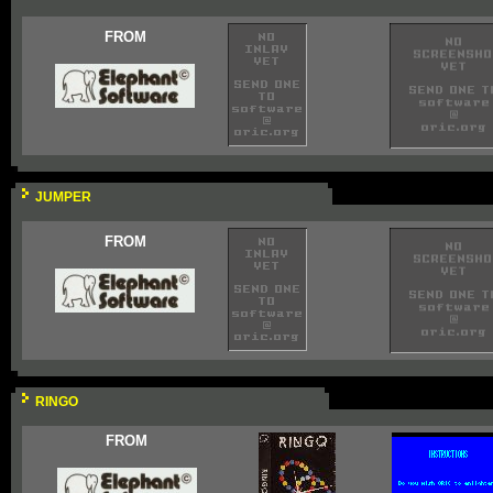
FROM
JUMPER
FROM
RINGO
FROM