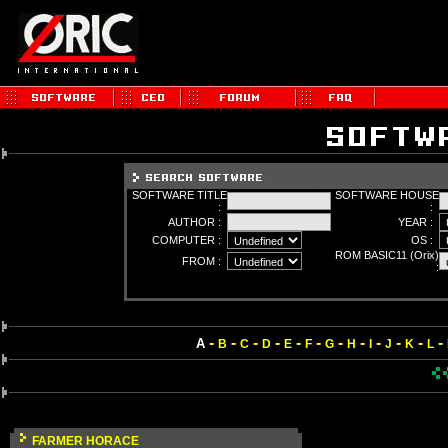
SOFTWARE TITLE
SOFTWARE HOUSE
:
:
AUTHOR :
YEAR :
COMPUTER :
OS :
ROM BASIC11 (Orix)
FROM :
:
-
-
-
-
-
-
-
-
-
-
-
-
A
B
C
D
E
F
G
H
I
J
K
L
FARMER HORACE