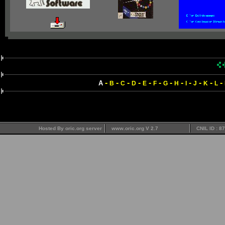
-
-
-
-
-
-
-
-
-
-
-
-
A
B
C
D
E
F
G
H
I
J
K
L
Hosted By oric.org server
www.oric.org V 2.7
CNIL ID : 8