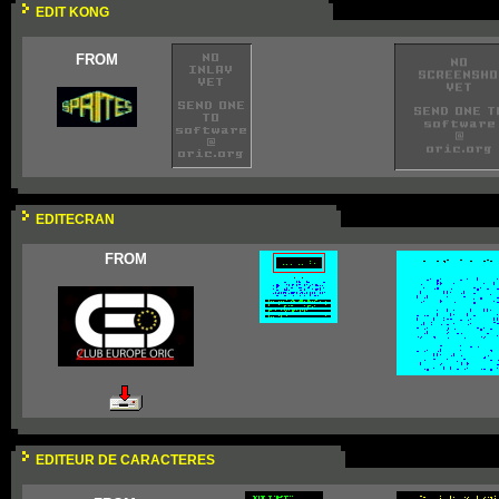
EDIT KONG
FROM
EDITECRAN
FROM
EDITEUR DE CARACTERES