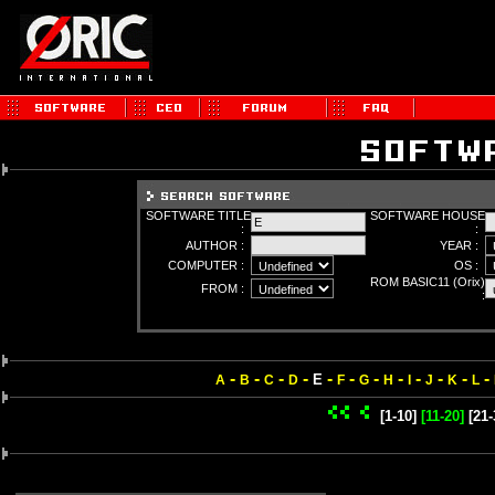
SOFTWARE TITLE
SOFTWARE HOUSE
:
:
AUTHOR :
YEAR :
COMPUTER :
OS :
ROM BASIC11 (Orix)
FROM :
:
-
-
-
-
-
-
-
-
-
-
-
-
E
A
B
C
D
F
G
H
I
J
K
L
[1-10]
[11-20]
[21-