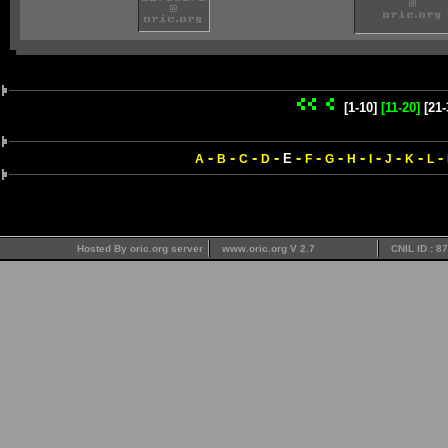
[1-10]
[11-20]
[21-
-
-
-
-
-
-
-
-
-
-
-
-
E
A
B
C
D
F
G
H
I
J
K
L
Hosted By oric.org server
www.oric.org V 2.7
CNIL ID : 8