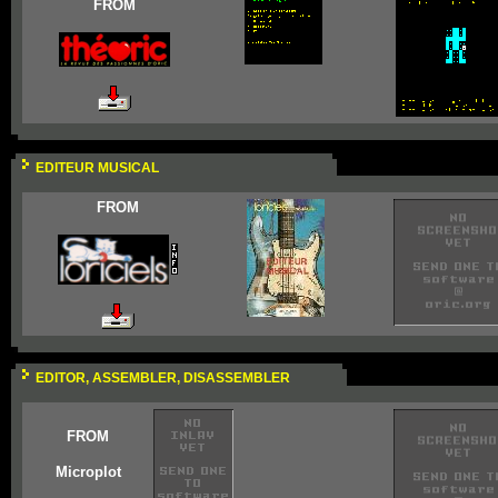
FROM
EDITEUR MUSICAL
FROM
EDITOR, ASSEMBLER, DISASSEMBLER
FROM
Microplot