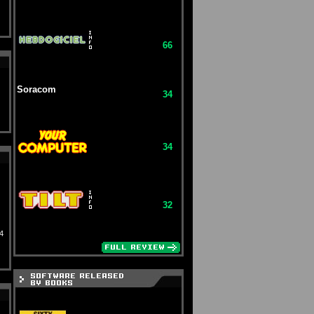
66
Soracom
34
34
32
4