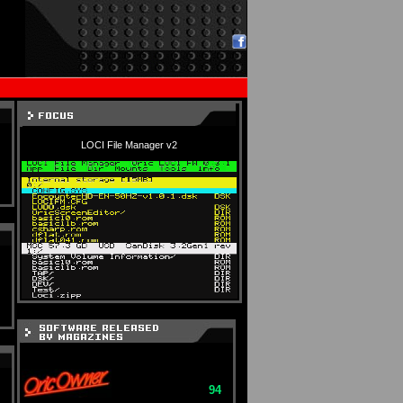
LOCI File Manager v2
94