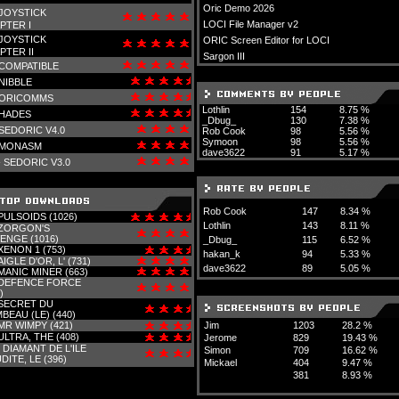
Oric Demo 2026
JOYSTICK
LOCI File Manager v2
PTER I
JOYSTICK
ORIC Screen Editor for LOCI
PTER II
Sargon III
COMPATIBLE
NIBBLE
ORICOMMS
Lothlin
154
8.75 %
HADES
_Dbug_
130
7.38 %
SEDORIC V4.0
Rob Cook
98
5.56 %
Symoon
98
5.56 %
MONASM
dave3622
91
5.17 %
-
SEDORIC V3.0
Rob Cook
147
8.34 %
PULSOIDS (1026)
Lothlin
143
8.11 %
ZORGON'S
ENGE (1016)
_Dbug_
115
6.52 %
XENON 1 (753)
hakan_k
94
5.33 %
AIGLE D'OR, L' (731)
dave3622
89
5.05 %
MANIC MINER (663)
DEFENCE FORCE
)
SECRET DU
BEAU (LE) (440)
MR WIMPY (421)
Jim
1203
28.2 %
ULTRA, THE (408)
Jerome
829
19.43 %
-
DIAMANT DE L'ILE
Simon
709
16.62 %
DITE, LE (396)
Mickael
404
9.47 %
381
8.93 %