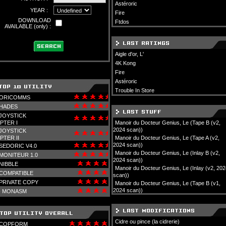
Astéroric
YEAR :
Fire
DOWNLOAD
Ftdos
AVAILABLE (only) :
Aigle d'or, L'
4K Kong
Fire
Astéroric
Trouble In Store
ORICOMMS
HADES
JOYSTICK
PTER I
Manoir du Docteur Genius, Le (Tape B (v2,
2024 scan))
JOYSTICK
PTER II
Manoir du Docteur Genius, Le (Tape A (v2,
2024 scan))
SEDORIC V4.0
Manoir du Docteur Genius, Le (Inlay B (v2,
MONITEUR 1.0
2024 scan))
NIBBLE
Manoir du Docteur Genius, Le (Inlay (v2, 202
COMPATIBLE
scan))
PRIVATE COPY
Manoir du Docteur Genius, Le (Tape B (v1,
2024 scan))
-
MONASM
Cidre ou pince (la cidrerie)
COPFORM