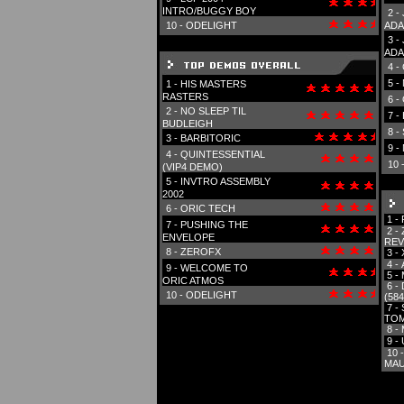
INTRO/BUGGY BOY
2 -
10 -
ODELIGHT
ADA
3 -
ADA
4 -
5 -
1 -
HIS MASTERS
RASTERS
6 -
2 -
NO SLEEP TIL
7 -
BUDLEIGH
8 -
3 -
BARBITORIC
9 -
4 -
QUINTESSENTIAL
10 
(VIP4 DEMO)
5 -
INVTRO ASSEMBLY
2002
6 -
ORIC TECH
1 -
7 -
PUSHING THE
2 -
ENVELOPE
REV
8 -
ZEROFX
3 -
4 -
9 -
WELCOME TO
5 -
ORIC ATMOS
6 -
10 -
ODELIGHT
(584
7 -
TOM
8 -
9 -
10 
MAU