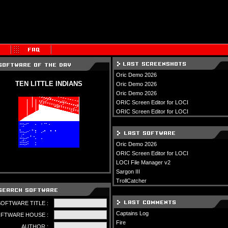
Oric Demo 2026
TEN LITTLE INDIANS
Oric Demo 2026
Oric Demo 2026
ORIC Screen Editor for LOCI
ORIC Screen Editor for LOCI
Oric Demo 2026
ORIC Screen Editor for LOCI
LOCI File Manager v2
Sargon III
TrollCatcher
SOFTWARE TITLE :
Captains Log
FTWARE HOUSE :
Fire
AUTHOR :