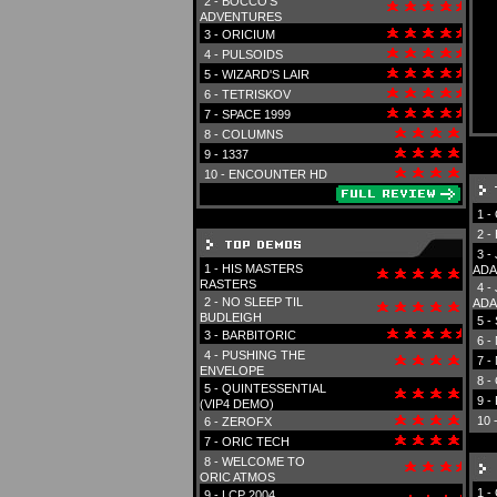
2 -
BOCCO'S
ADVENTURES
3 -
ORICIUM
4 -
PULSOIDS
5 -
WIZARD'S LAIR
6 -
TETRISKOV
7 -
SPACE 1999
8 -
COLUMNS
9 -
1337
10 -
ENCOUNTER HD
1 -
2 -
3 -
1 -
HIS MASTERS
ADA
RASTERS
4 -
2 -
NO SLEEP TIL
ADA
BUDLEIGH
5 -
3 -
BARBITORIC
6 -
4 -
PUSHING THE
7 -
ENVELOPE
8 -
5 -
QUINTESSENTIAL
9 -
(VIP4 DEMO)
10 
6 -
ZEROFX
7 -
ORIC TECH
8 -
WELCOME TO
ORIC ATMOS
1 -
9 -
LCP 2004