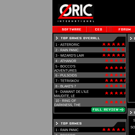
1 -
ASTERORIC
2 -
RAIN PANIC
3 -
WIZARD'S LAIR
4 -
ATHANOR
5 -
BOCCO'S
ADVENTURES
6 -
PULSOIDS
7 -
TETRISKOV
8 -
BLAKE'S 7
9 -
DIAMANT DE L'ILE
MAUDITE, LE
10 -
RING OF
DARKNESS, THE
SO
1 -
RAIN PANIC