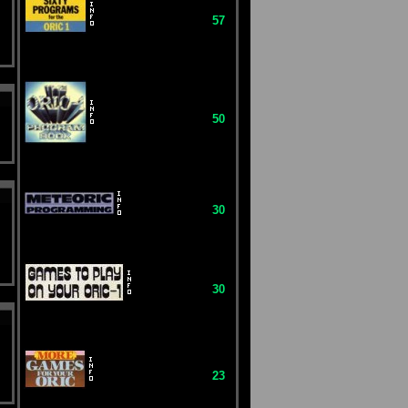
57
50
30
30
23