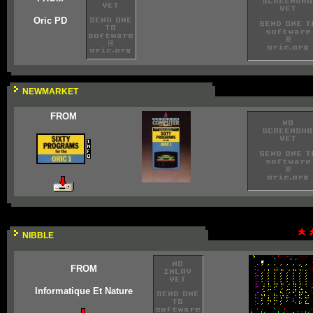
Oric PD
NEWMARKET
FROM
NIBBLE
FROM
Informatique Et Nature