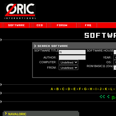
SOFTWARE TITLE
SOFTWARE HOUSE
:
:
AUTHOR :
YEAR :
COMPUTER :
OS :
ROM BASIC11 (Orix)
FROM :
:
-
-
-
-
-
-
-
-
-
-
-
-
A
B
C
D
E
F
G
H
I
J
K
L
[1
NAVALORIC