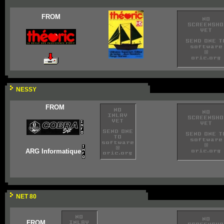
FROM
NESSY
FROM
ARG Informatique
NET 80
FROM