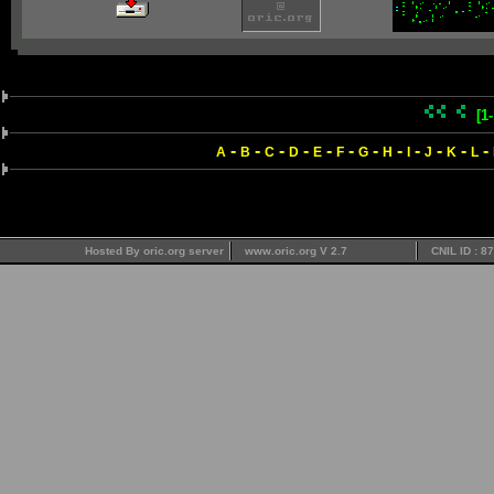
[1
-
-
-
-
-
-
-
-
-
-
-
-
A
B
C
D
E
F
G
H
I
J
K
L
Hosted By oric.org server
www.oric.org V 2.7
CNIL ID : 8