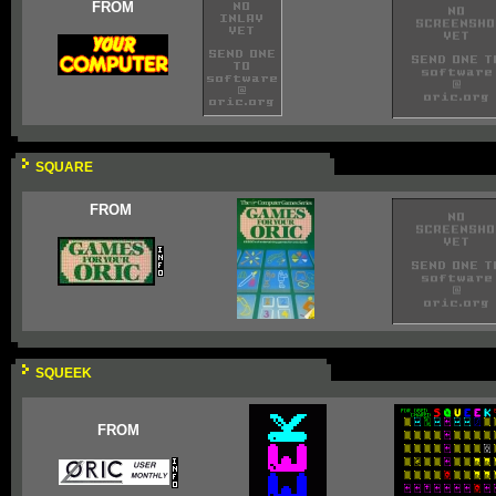
FROM
SQUARE
FROM
SQUEEK
FROM