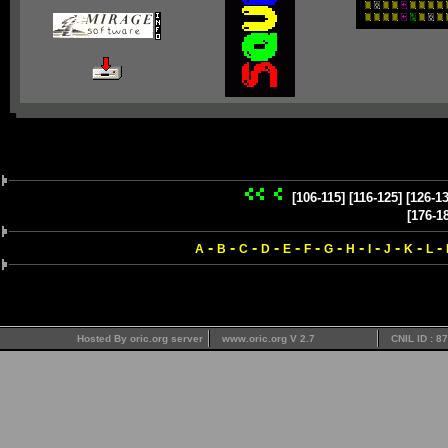
[106-115]
[116-125]
[126-13
[176-1
-
-
-
-
-
-
-
-
-
-
-
-
A
B
C
D
E
F
G
H
I
J
K
L
Hosted By oric.org server
www.oric.org V 2.7
CNIL ID : 8