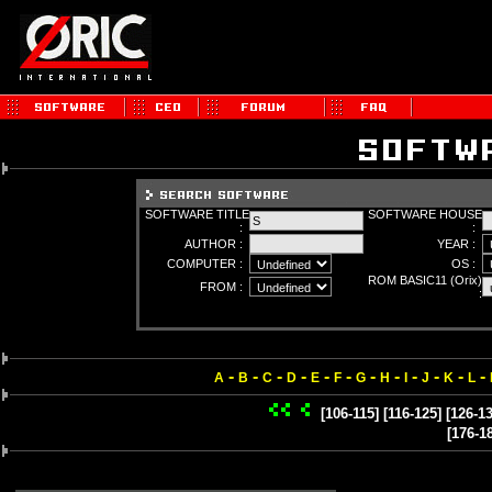
SOFTWARE TITLE
SOFTWARE HOUSE
:
:
AUTHOR :
YEAR :
COMPUTER :
OS :
ROM BASIC11 (Orix)
FROM :
:
-
-
-
-
-
-
-
-
-
-
-
-
A
B
C
D
E
F
G
H
I
J
K
L
[106-115]
[116-125]
[126-13
[176-1