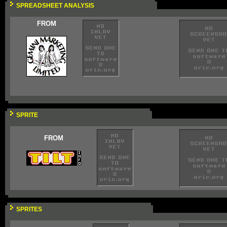
SPREADSHEET ANALYSIS
FROM
SPRITE
FROM
SPRITES