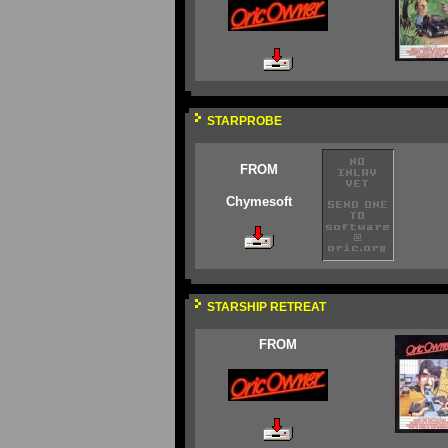
STARPROBE
FROM
Chymesoft
STARSHIP RETREAT
FROM