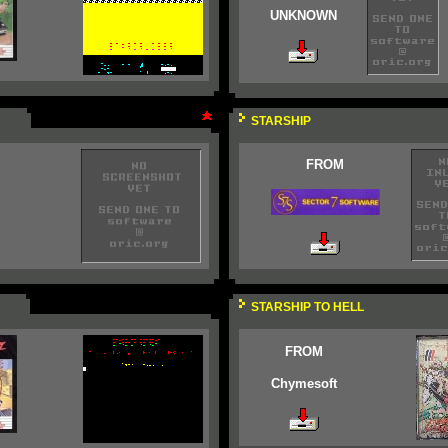
UNKNOWN
STARSHIP
FROM
STARSHIP TO HELL
FROM
Chymesoft