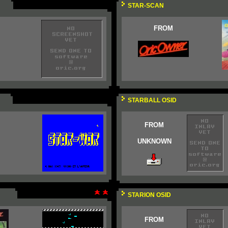
STAR-SCAN
FROM
STARBALL OSID
FROM
UNKNOWN
STARION OSID
FROM