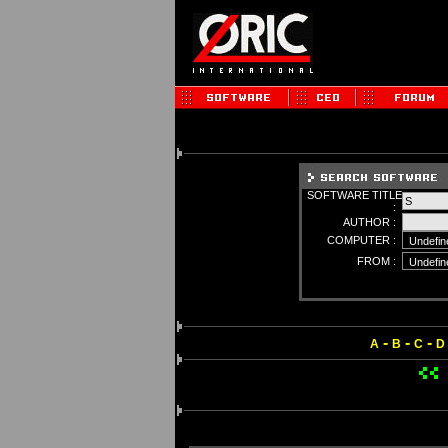
SOFTWARE TITLE
:
AUTHOR :
COMPUTER :
FROM :
-
-
-
A
B
C
D