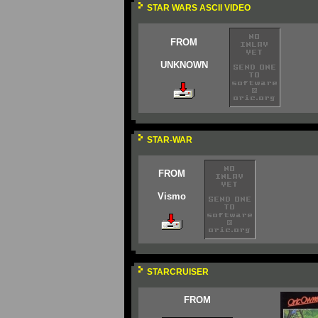
STAR WARS ASCII VIDEO
FROM
UNKNOWN
STAR-WAR
FROM
Vismo
STARCRUISER
FROM