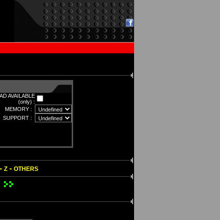
D AVAILABLE
(only) :
MEMORY :
SUPPORT :
-
-
Z
OTHERS