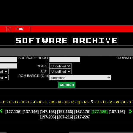
SOFTWARE HOUSE
DOWNLOA
:
YEAR :
OS :
ROM BASIC11 (Orix)
:
-
-
-
-
-
-
-
-
-
-
-
-
-
-
-
-
-
-
-
-
-
S
E
F
G
H
I
J
K
L
M
N
O
P
Q
R
T
U
V
W
X
Y
[127-136]
[137-146]
[147-156]
[157-166]
[167-176]
[177-186]
[187-196]
[197-206]
[207-216]
[217-226]