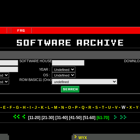
SOFTWARE HOUSE
DOWNLOA
:
YEAR :
OS :
ROM BASIC11 (Orix)
:
-
-
-
-
-
-
-
-
-
-
-
-
-
-
-
-
-
-
-
-
-
W
E
F
G
H
I
J
K
L
M
N
O
P
Q
R
S
T
U
V
X
Y
[11-20]
[21-30]
[31-40]
[41-50]
[51-60]
[61-70]
WYX