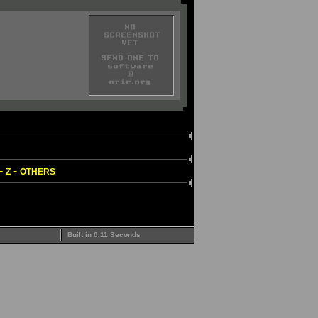
-
-
Z
OTHERS
Built in 0.11 Seconds