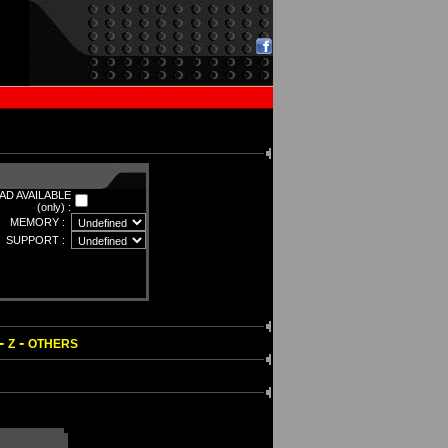
D AVAILABLE
(only) :
MEMORY :
SUPPORT :
-
-
Z
OTHERS