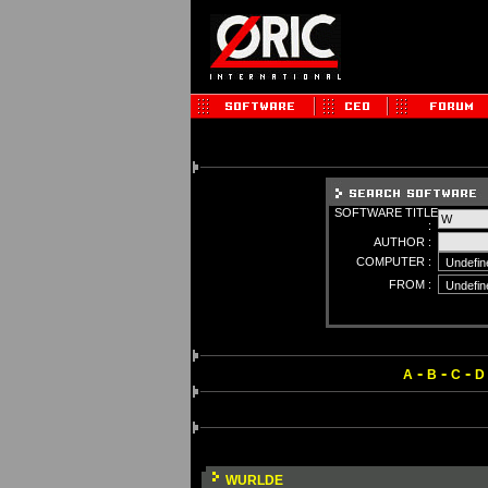
SOFTWARE TITLE
:
AUTHOR :
COMPUTER :
FROM :
-
-
-
A
B
C
D
WURLDE