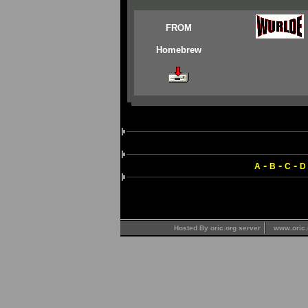
FROM
Homebrew
-
-
-
A
B
C
D
Hosted By oric.org server
www.oric.