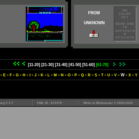
FROM
UNKNOWN
[11-20]
[21-30]
[31-40]
[41-50]
[51-60]
[61-70]
-
-
-
-
-
-
-
-
-
-
-
-
-
-
-
-
-
-
-
-
-
W
E
F
G
H
I
J
K
L
M
N
O
P
Q
R
S
T
U
V
X
Y
org V 2.7
CNIL ID : 872370
Write to
Webmaster
© 2000-2026