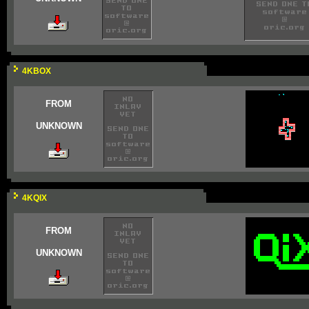
4KBOX
FROM
UNKNOWN
4KQIX
FROM
UNKNOWN