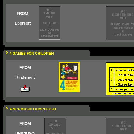
FROM
Eborsoft
4 GAMES FOR CHILDREN
FROM
Kindersoft
4 NP4 MUSIC COMPO OSID
FROM
UNKNOWN