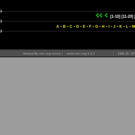
[1-10]
[11-20]
-
-
-
-
-
-
-
-
-
-
-
-
A
B
C
D
E
F
G
H
I
J
K
L
M
Hosted By oric.org server
www.oric.org V 2.7
CNIL ID : 8