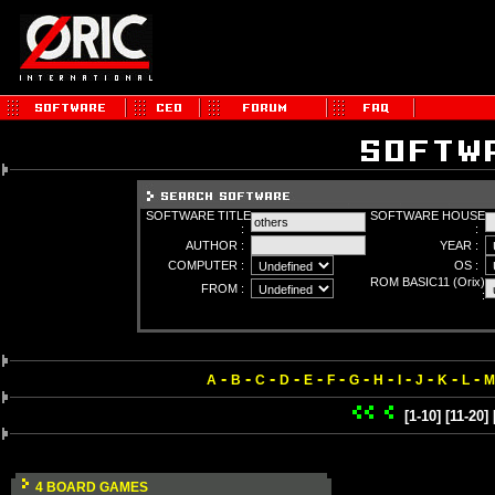
SOFTWARE TITLE
SOFTWARE HOUSE
:
:
AUTHOR :
YEAR :
COMPUTER :
OS :
ROM BASIC11 (Orix)
FROM :
:
-
-
-
-
-
-
-
-
-
-
-
-
A
B
C
D
E
F
G
H
I
J
K
L
M
[1-10]
[11-20]
4 BOARD GAMES