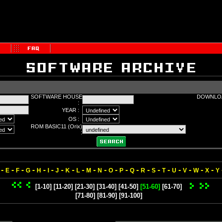
SOFTWARE HOUSE
DOWNLOA
:
YEAR :
OS :
ROM BASIC11 (Orix)
:
-
-
-
-
-
-
-
-
-
-
-
-
-
-
-
-
-
-
-
-
-
E
F
G
H
I
J
K
L
M
N
O
P
Q
R
S
T
U
V
W
X
Y
[1-10]
[11-20]
[21-30]
[31-40]
[41-50]
[51-60]
[61-70]
[71-80]
[81-90]
[91-100]