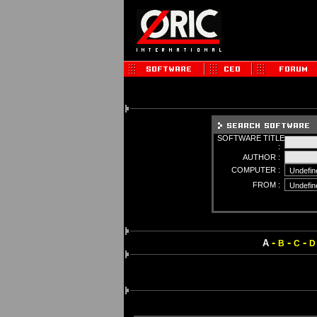
SOFTWARE TITLE
:
AUTHOR :
COMPUTER :
FROM :
-
-
-
A
B
C
D