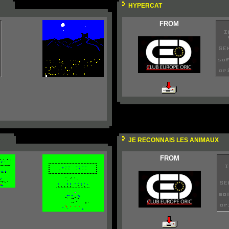
HYPERCAT
FROM
JE RECONNAIS LES ANIMAUX
FROM