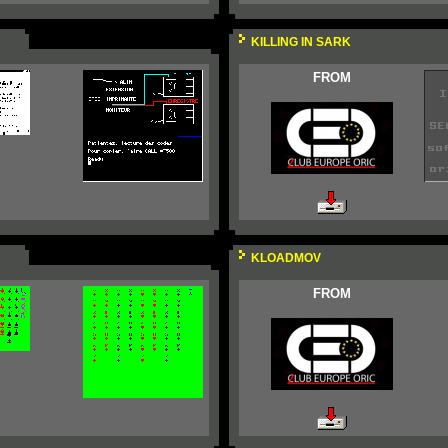
KILLING IN SARK
FROM
KLOADMOV
FROM