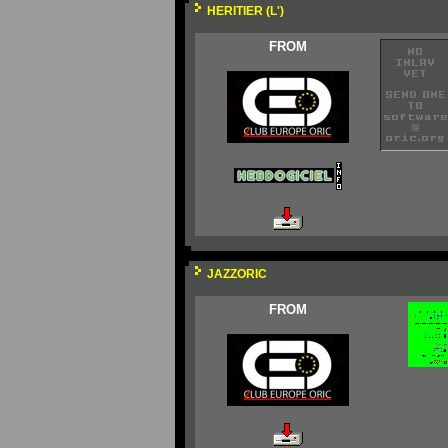
HERITIER (L')
FROM
JAZZORIC
FROM