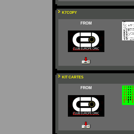
K7COPY
FROM
KIT CARTES
FROM