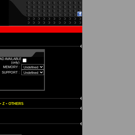
D AVAILABLE
(only) :
MEMORY :
SUPPORT :
-
-
Z
OTHERS