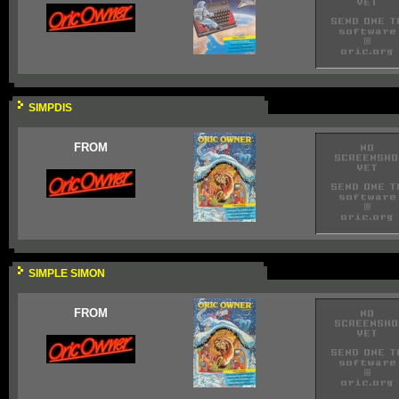
SIMPDIS
FROM
SIMPLE SIMON
FROM