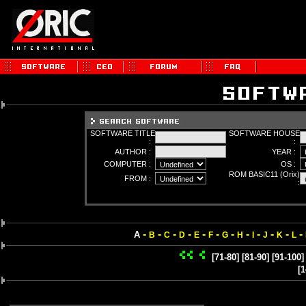
SOFTWARE TITLE
SOFTWARE HOUSE
:
:
AUTHOR :
YEAR :
COMPUTER :
OS :
ROM BASIC11 (Orix)
FROM :
:
-
-
-
-
-
-
-
-
-
-
-
-
A
B
C
D
E
F
G
H
I
J
K
L
[71-80]
[81-90]
[91-100]
[1