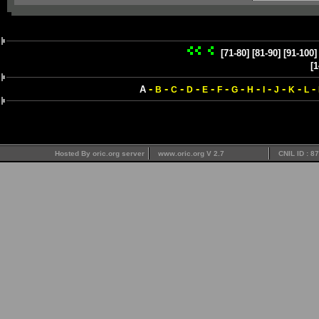
[71-80]
[81-90]
[91-100]
[1
-
-
-
-
-
-
-
-
-
-
-
-
A
B
C
D
E
F
G
H
I
J
K
L
Hosted By oric.org server
www.oric.org V 2.7
CNIL ID : 8