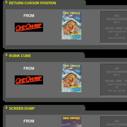
RETURN CURSOR POSITION
FROM
RUBIK CUBE
FROM
SCREEN DUMP
FROM