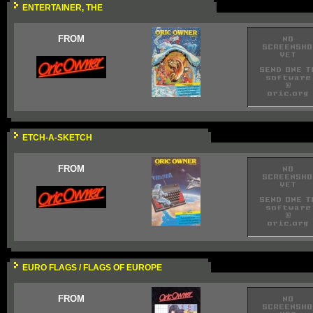
ENTERTAINER, THE
FROM
ETCH-A-SKETCH
FROM
EURO FLAGS / FLAGS OF EUROPE
FROM