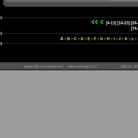
[4-13]
[14-23]
[24-
[74-
-
-
-
-
-
-
-
-
-
-
-
-
A
B
C
D
E
F
G
H
I
J
K
L
Hosted By oric.org server
www.oric.org V 2.7
CNIL ID : 8