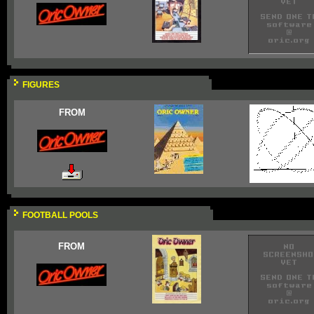
FIGURES
FROM
FOOTBALL POOLS
FROM