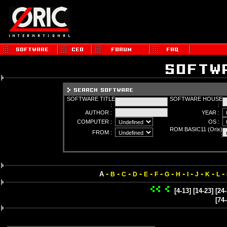
SOFTWARE TITLE
SOFTWARE HOUSE
:
:
AUTHOR :
YEAR :
COMPUTER :
OS :
ROM BASIC11 (Orix)
FROM :
:
-
-
-
-
-
-
-
-
-
-
-
-
A
B
C
D
E
F
G
H
I
J
K
L
[4-13]
[14-23]
[24-
[74-