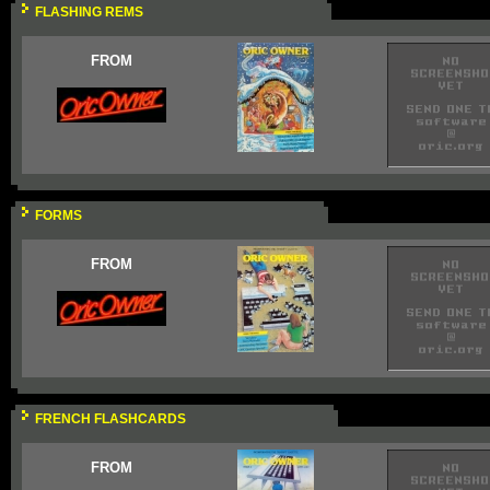
FLASHING REMS
FROM
FORMS
FROM
FRENCH FLASHCARDS
FROM