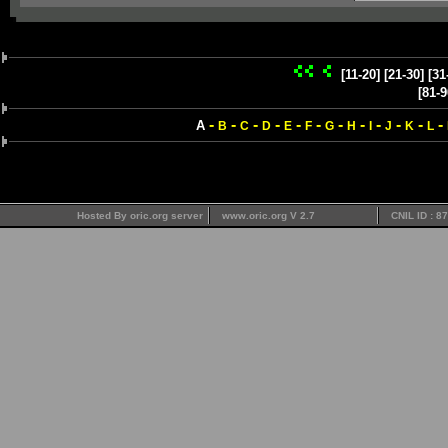
[11-20]
[21-30]
[31
[81-9
-
-
-
-
-
-
-
-
-
-
-
-
A
B
C
D
E
F
G
H
I
J
K
L
Hosted By oric.org server
www.oric.org V 2.7
CNIL ID : 8