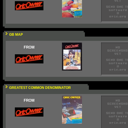
GB MAP
FROM
GREATEST COMMON DENOMINATOR
FROM