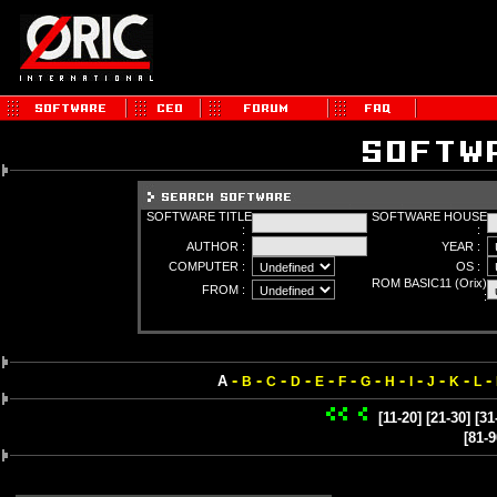
SOFTWARE TITLE
SOFTWARE HOUSE
:
:
AUTHOR :
YEAR :
COMPUTER :
OS :
ROM BASIC11 (Orix)
FROM :
:
-
-
-
-
-
-
-
-
-
-
-
-
A
B
C
D
E
F
G
H
I
J
K
L
[11-20]
[21-30]
[31
[81-9