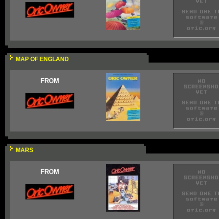
MAP OF ENGLAND
FROM
MARS
FROM