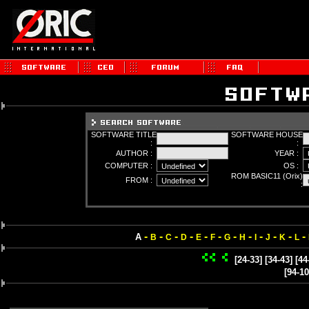
SOFTWARE TITLE
SOFTWARE HOUSE
:
:
AUTHOR :
YEAR :
COMPUTER :
OS :
ROM BASIC11 (Orix)
FROM :
:
-
-
-
-
-
-
-
-
-
-
-
-
A
B
C
D
E
F
G
H
I
J
K
L
[24-33]
[34-43]
[44
[94-10