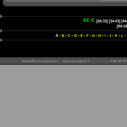
[24-33]
[34-43]
[44
[94-10
-
-
-
-
-
-
-
-
-
-
-
-
A
B
C
D
E
F
G
H
I
J
K
L
Hosted By oric.org server
www.oric.org V 2.7
CNIL ID : 8