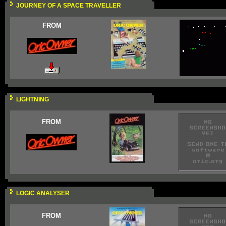
JOURNEY OF A SPACE TRAVELLER
FROM
LIGHTNING
FROM
LOGIC ANALYSER
FROM