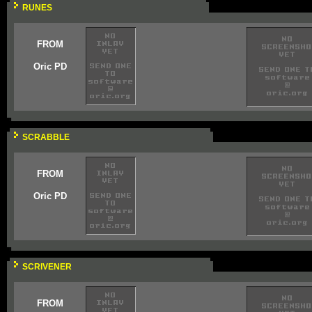
RUNES
FROM
Oric PD
SCRABBLE
FROM
Oric PD
SCRIVENER
FROM