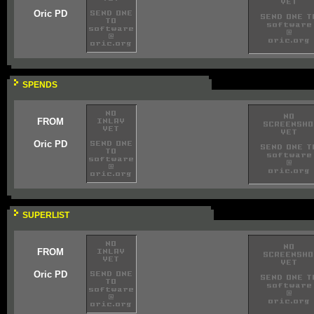
Oric PD
SPENDS
FROM
Oric PD
SUPERLIST
FROM
Oric PD