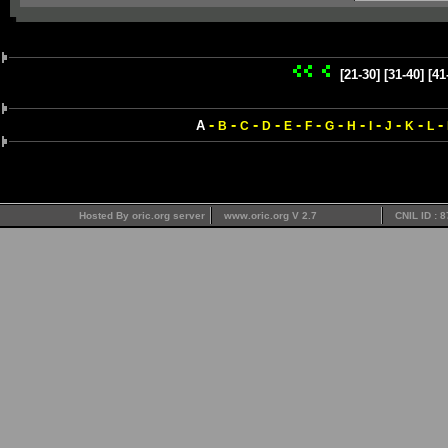
[21-30]
[31-40]
[41
-
-
-
-
-
-
-
-
-
-
-
-
A
B
C
D
E
F
G
H
I
J
K
L
Hosted By oric.org server
www.oric.org V 2.7
CNIL ID : 