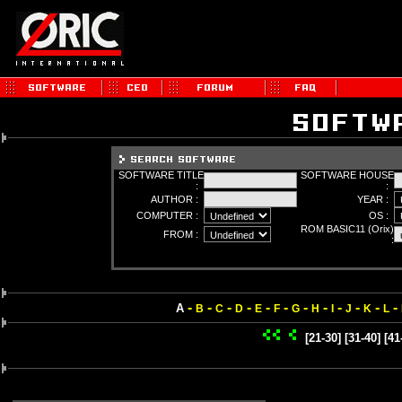
SOFTWARE TITLE
SOFTWARE HOUSE
:
:
AUTHOR :
YEAR :
COMPUTER :
OS :
ROM BASIC11 (Orix)
FROM :
:
-
-
-
-
-
-
-
-
-
-
-
-
A
B
C
D
E
F
G
H
I
J
K
L
[21-30]
[31-40]
[41