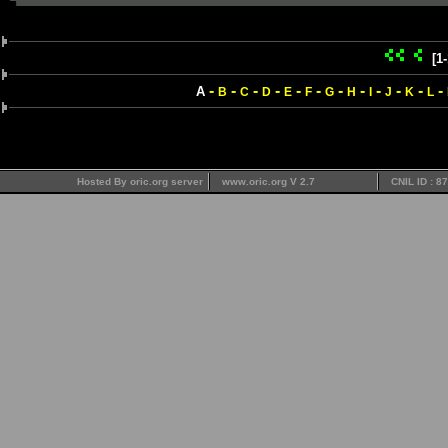
[1
-
-
-
-
-
-
-
-
-
-
-
-
A
B
C
D
E
F
G
H
I
J
K
L
Hosted By oric.org server
www.oric.org V 2.7
CNIL ID : 8