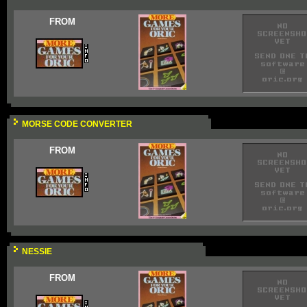
FROM
MORSE CODE CONVERTER
FROM
NESSIE
FROM