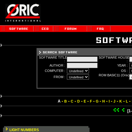
SOFTWARE TITLE
SOFTWARE HOUSE
:
:
AUTHOR :
YEAR :
COMPUTER :
OS :
ROM BASIC11 (Orix)
FROM :
:
-
-
-
-
-
-
-
-
-
-
-
-
A
B
C
D
E
F
G
H
I
J
K
L
[1
LIGHT NUMBERS