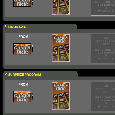
SIMON SAID
FROM
SURPRIZE PROGRAM
FROM