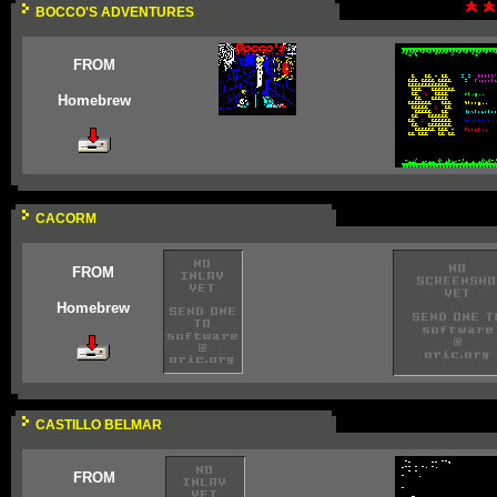
BOCCO'S ADVENTURES
FROM
Homebrew
CACORM
FROM
Homebrew
CASTILLO BELMAR
FROM