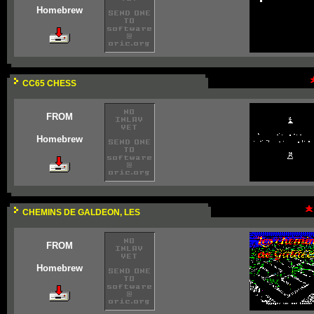
Homebrew
CC65 CHESS
FROM
Homebrew
CHEMINS DE GALDEON, LES
FROM
Homebrew