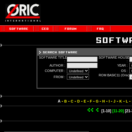
SOFTWARE TITLE
SOFTWARE HOUSE
:
:
AUTHOR :
YEAR :
COMPUTER :
OS :
ROM BASIC11 (Orix)
FROM :
:
-
-
-
-
-
-
-
-
-
-
-
-
A
B
C
D
E
F
G
H
I
J
K
L
[1-10]
[11-20]
[21-