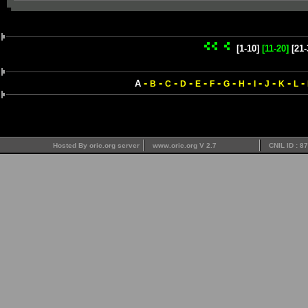
[1-10]
[11-20]
[21-
-
-
-
-
-
-
-
-
-
-
-
-
A
B
C
D
E
F
G
H
I
J
K
L
Hosted By oric.org server
www.oric.org V 2.7
CNIL ID : 8