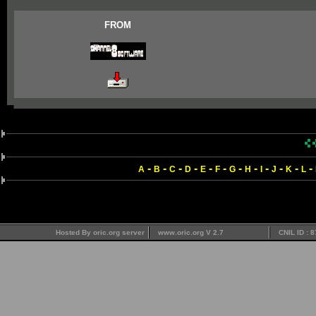
FROM
-
-
-
-
-
-
-
-
-
-
-
-
A
B
C
D
E
F
G
H
I
J
K
L
Hosted By oric.org server
www.oric.org V 2.7
CNIL ID : 