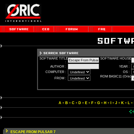
SOFTWARE TITLE
SOFTWARE HOUSE
:
:
AUTHOR :
YEAR :
COMPUTER :
OS :
ROM BASIC11 (Orix)
FROM :
:
-
-
-
-
-
-
-
-
-
-
-
-
A
B
C
D
E
F
G
H
I
J
K
L
ESCAPE FROM PULSAR 7