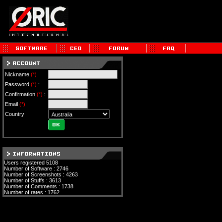
Nickname
(*)
Password
(*)
:
Confirmation
(*)
:
Email
(*)
Country
Users registered 5108
Number of Software : 2746
Number of Screenshots : 4263
Number of Stuffs : 3613
Number of Comments : 1738
Number of rates : 1762