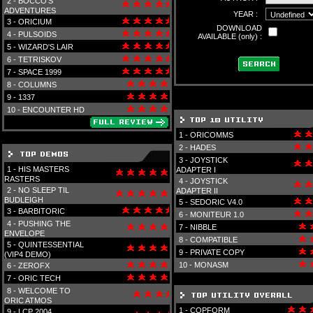
2 -
BOCCO'S
ADVENTURES
YEAR :
3 -
ORICIUM
DOWNLOAD
4 -
PULSOIDS
AVAILABLE (only) :
5 -
WIZARD'S LAIR
6 -
TETRISKOV
7 -
SPACE 1999
8 -
COLUMNS
9 -
1337
10 -
ENCOUNTER HD
1 -
ORICOMMS
2 -
HADES
3 -
JOYSTICK
1 -
HIS MASTERS
ADAPTER I
RASTERS
4 -
JOYSTICK
2 -
NO SLEEP TIL
ADAPTER II
BUDLEIGH
5 -
SEDORIC V4.0
3 -
BARBITORIC
6 -
MONITEUR 1.0
4 -
PUSHING THE
7 -
NIBBLE
ENVELOPE
8 -
COMPATIBLE
5 -
QUINTESSENTIAL
9 -
PRIVATE COPY
(VIP4 DEMO)
10 -
MONASM
6 -
ZEROFX
7 -
ORIC TECH
8 -
WELCOME TO
ORIC ATMOS
1 -
COPFORM
9 -
LCP 2004