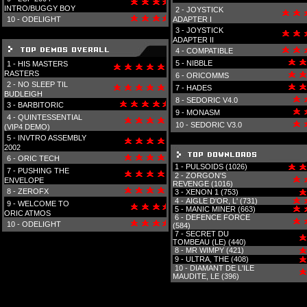
INTRO/BUGGY BOY
2 -
JOYSTICK
10 -
ODELIGHT
ADAPTER I
3 -
JOYSTICK
ADAPTER II
4 -
COMPATIBLE
5 -
NIBBLE
1 -
HIS MASTERS
RASTERS
6 -
ORICOMMS
2 -
NO SLEEP TIL
7 -
HADES
BUDLEIGH
8 -
SEDORIC V4.0
3 -
BARBITORIC
9 -
MONASM
4 -
QUINTESSENTIAL
10 -
SEDORIC V3.0
(VIP4 DEMO)
5 -
INVTRO ASSEMBLY
2002
6 -
ORIC TECH
1 -
PULSOIDS (1026)
7 -
PUSHING THE
2 -
ZORGON'S
ENVELOPE
REVENGE (1016)
8 -
ZEROFX
3 -
XENON 1 (753)
4 -
AIGLE D'OR, L' (731)
9 -
WELCOME TO
5 -
MANIC MINER (663)
ORIC ATMOS
6 -
DEFENCE FORCE
10 -
ODELIGHT
(584)
7 -
SECRET DU
TOMBEAU (LE) (440)
8 -
MR WIMPY (421)
9 -
ULTRA, THE (408)
10 -
DIAMANT DE L'ILE
MAUDITE, LE (396)