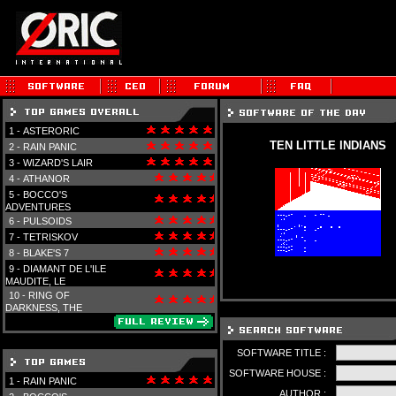
1 -
ASTERORIC
TEN LITTLE INDIANS
2 -
RAIN PANIC
3 -
WIZARD'S LAIR
4 -
ATHANOR
5 -
BOCCO'S
ADVENTURES
6 -
PULSOIDS
7 -
TETRISKOV
8 -
BLAKE'S 7
9 -
DIAMANT DE L'ILE
MAUDITE, LE
10 -
RING OF
DARKNESS, THE
SOFTWARE TITLE :
SOFTWARE HOUSE :
1 -
RAIN PANIC
AUTHOR :