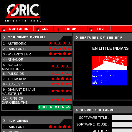
1 -
ASTERORIC
TEN LITTLE INDIANS
2 -
RAIN PANIC
3 -
WIZARD'S LAIR
4 -
ATHANOR
5 -
BOCCO'S
ADVENTURES
6 -
PULSOIDS
7 -
TETRISKOV
8 -
BLAKE'S 7
9 -
DIAMANT DE L'ILE
MAUDITE, LE
10 -
RING OF
DARKNESS, THE
SOFTWARE TITLE :
SOFTWARE HOUSE :
1 -
RAIN PANIC
AUTHOR :