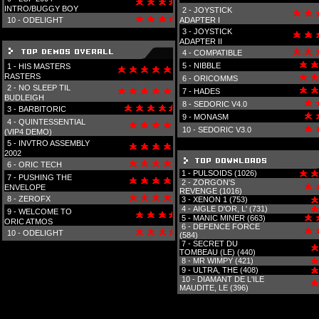
INTRO/BUGGY BOY
2 -
JOYSTICK
10 -
ODELIGHT
ADAPTER I
3 -
JOYSTICK
ADAPTER II
4 -
COMPATIBLE
5 -
NIBBLE
1 -
HIS MASTERS
RASTERS
6 -
ORICOMMS
2 -
NO SLEEP TIL
7 -
HADES
BUDLEIGH
8 -
SEDORIC V4.0
3 -
BARBITORIC
9 -
MONASM
4 -
QUINTESSENTIAL
10 -
SEDORIC V3.0
(VIP4 DEMO)
5 -
INVTRO ASSEMBLY
2002
6 -
ORIC TECH
1 -
PULSOIDS (1026)
7 -
PUSHING THE
2 -
ZORGON'S
ENVELOPE
REVENGE (1016)
8 -
ZEROFX
3 -
XENON 1 (753)
4 -
AIGLE D'OR, L' (731)
9 -
WELCOME TO
5 -
MANIC MINER (663)
ORIC ATMOS
6 -
DEFENCE FORCE
10 -
ODELIGHT
(584)
7 -
SECRET DU
TOMBEAU (LE) (440)
8 -
MR WIMPY (421)
9 -
ULTRA, THE (408)
10 -
DIAMANT DE L'ILE
MAUDITE, LE (396)