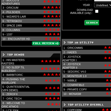
2 -
BOCCO'S
ADVENTURES
YEAR :
3 -
ORICIUM
DOWNLOAD
4 -
PULSOIDS
AVAILABLE (only) :
5 -
WIZARD'S LAIR
6 -
TETRISKOV
7 -
SPACE 1999
8 -
COLUMNS
9 -
1337
10 -
ENCOUNTER HD
1 -
ORICOMMS
2 -
HADES
3 -
JOYSTICK
1 -
HIS MASTERS
ADAPTER I
RASTERS
4 -
JOYSTICK
2 -
NO SLEEP TIL
ADAPTER II
BUDLEIGH
5 -
SEDORIC V4.0
3 -
BARBITORIC
6 -
MONITEUR 1.0
4 -
PUSHING THE
7 -
NIBBLE
ENVELOPE
8 -
COMPATIBLE
5 -
QUINTESSENTIAL
9 -
PRIVATE COPY
(VIP4 DEMO)
10 -
MONASM
6 -
ZEROFX
7 -
ORIC TECH
8 -
WELCOME TO
ORIC ATMOS
1 -
COPFORM
9 -
LCP 2004