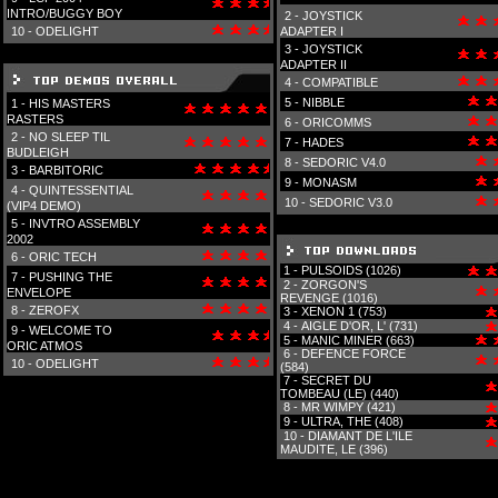
INTRO/BUGGY BOY
2 -
JOYSTICK
10 -
ODELIGHT
ADAPTER I
3 -
JOYSTICK
ADAPTER II
4 -
COMPATIBLE
5 -
NIBBLE
1 -
HIS MASTERS
RASTERS
6 -
ORICOMMS
2 -
NO SLEEP TIL
7 -
HADES
BUDLEIGH
8 -
SEDORIC V4.0
3 -
BARBITORIC
9 -
MONASM
4 -
QUINTESSENTIAL
10 -
SEDORIC V3.0
(VIP4 DEMO)
5 -
INVTRO ASSEMBLY
2002
6 -
ORIC TECH
1 -
PULSOIDS (1026)
7 -
PUSHING THE
2 -
ZORGON'S
ENVELOPE
REVENGE (1016)
8 -
ZEROFX
3 -
XENON 1 (753)
4 -
AIGLE D'OR, L' (731)
9 -
WELCOME TO
5 -
MANIC MINER (663)
ORIC ATMOS
6 -
DEFENCE FORCE
10 -
ODELIGHT
(584)
7 -
SECRET DU
TOMBEAU (LE) (440)
8 -
MR WIMPY (421)
9 -
ULTRA, THE (408)
10 -
DIAMANT DE L'ILE
MAUDITE, LE (396)