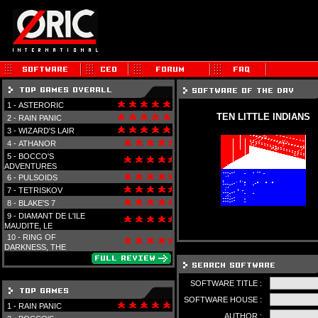
1 -
ASTERORIC
TEN LITTLE INDIANS
2 -
RAIN PANIC
3 -
WIZARD'S LAIR
4 -
ATHANOR
5 -
BOCCO'S
ADVENTURES
6 -
PULSOIDS
7 -
TETRISKOV
8 -
BLAKE'S 7
9 -
DIAMANT DE L'ILE
MAUDITE, LE
10 -
RING OF
DARKNESS, THE
SOFTWARE TITLE :
SOFTWARE HOUSE :
1 -
RAIN PANIC
AUTHOR :