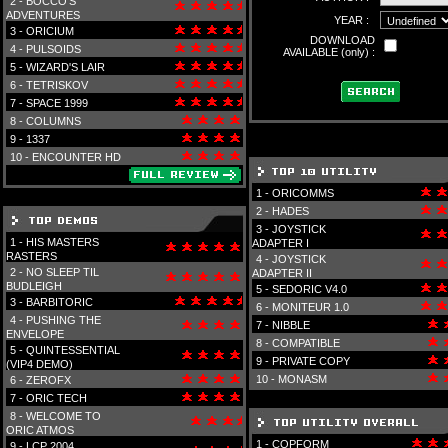
2 -
BOCCO'S
ADVENTURES
YEAR :
3 -
ORICIUM
DOWNLOAD
4 -
PULSOIDS
AVAILABLE (only) :
5 -
WIZARD'S LAIR
6 -
TETRISKOV
7 -
SPACE 1999
8 -
COLUMNS
9 -
1337
10 -
ENCOUNTER HD
1 -
ORICOMMS
2 -
HADES
3 -
JOYSTICK
1 -
HIS MASTERS
ADAPTER I
RASTERS
4 -
JOYSTICK
2 -
NO SLEEP TIL
ADAPTER II
BUDLEIGH
5 -
SEDORIC V4.0
3 -
BARBITORIC
6 -
MONITEUR 1.0
4 -
PUSHING THE
7 -
NIBBLE
ENVELOPE
8 -
COMPATIBLE
5 -
QUINTESSENTIAL
9 -
PRIVATE COPY
(VIP4 DEMO)
10 -
MONASM
6 -
ZEROFX
7 -
ORIC TECH
8 -
WELCOME TO
ORIC ATMOS
1 -
COPFORM
9 -
LCP 2004