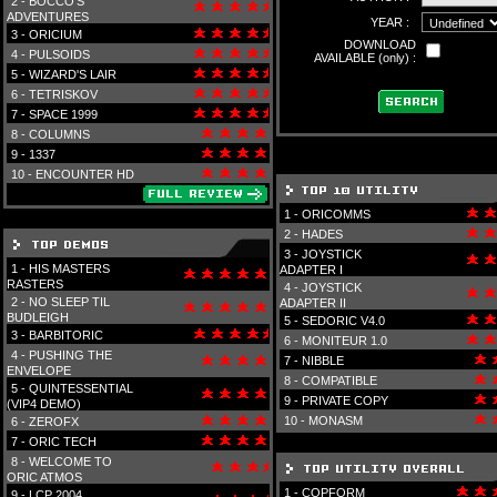
2 -
BOCCO'S
ADVENTURES
YEAR :
3 -
ORICIUM
DOWNLOAD
4 -
PULSOIDS
AVAILABLE (only) :
5 -
WIZARD'S LAIR
6 -
TETRISKOV
7 -
SPACE 1999
8 -
COLUMNS
9 -
1337
10 -
ENCOUNTER HD
1 -
ORICOMMS
2 -
HADES
3 -
JOYSTICK
1 -
HIS MASTERS
ADAPTER I
RASTERS
4 -
JOYSTICK
2 -
NO SLEEP TIL
ADAPTER II
BUDLEIGH
5 -
SEDORIC V4.0
3 -
BARBITORIC
6 -
MONITEUR 1.0
4 -
PUSHING THE
7 -
NIBBLE
ENVELOPE
8 -
COMPATIBLE
5 -
QUINTESSENTIAL
9 -
PRIVATE COPY
(VIP4 DEMO)
10 -
MONASM
6 -
ZEROFX
7 -
ORIC TECH
8 -
WELCOME TO
ORIC ATMOS
1 -
COPFORM
9 -
LCP 2004