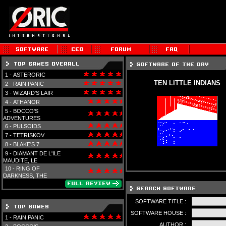
1 -
ASTERORIC
TEN LITTLE INDIANS
2 -
RAIN PANIC
3 -
WIZARD'S LAIR
4 -
ATHANOR
5 -
BOCCO'S
ADVENTURES
6 -
PULSOIDS
7 -
TETRISKOV
8 -
BLAKE'S 7
9 -
DIAMANT DE L'ILE
MAUDITE, LE
10 -
RING OF
DARKNESS, THE
SOFTWARE TITLE :
SOFTWARE HOUSE :
1 -
RAIN PANIC
AUTHOR :