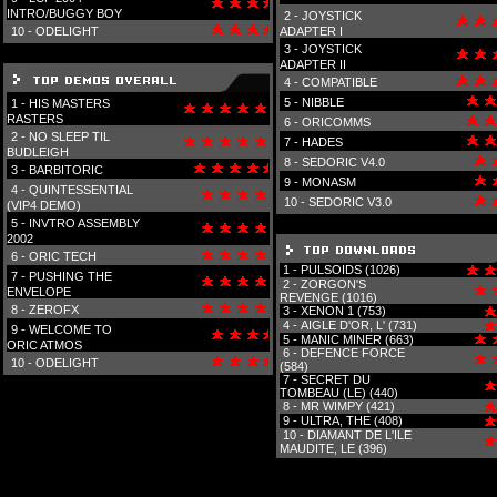
INTRO/BUGGY BOY
2 -
JOYSTICK
10 -
ODELIGHT
ADAPTER I
3 -
JOYSTICK
ADAPTER II
4 -
COMPATIBLE
5 -
NIBBLE
1 -
HIS MASTERS
RASTERS
6 -
ORICOMMS
2 -
NO SLEEP TIL
7 -
HADES
BUDLEIGH
8 -
SEDORIC V4.0
3 -
BARBITORIC
9 -
MONASM
4 -
QUINTESSENTIAL
10 -
SEDORIC V3.0
(VIP4 DEMO)
5 -
INVTRO ASSEMBLY
2002
6 -
ORIC TECH
1 -
PULSOIDS (1026)
7 -
PUSHING THE
2 -
ZORGON'S
ENVELOPE
REVENGE (1016)
8 -
ZEROFX
3 -
XENON 1 (753)
4 -
AIGLE D'OR, L' (731)
9 -
WELCOME TO
5 -
MANIC MINER (663)
ORIC ATMOS
6 -
DEFENCE FORCE
10 -
ODELIGHT
(584)
7 -
SECRET DU
TOMBEAU (LE) (440)
8 -
MR WIMPY (421)
9 -
ULTRA, THE (408)
10 -
DIAMANT DE L'ILE
MAUDITE, LE (396)