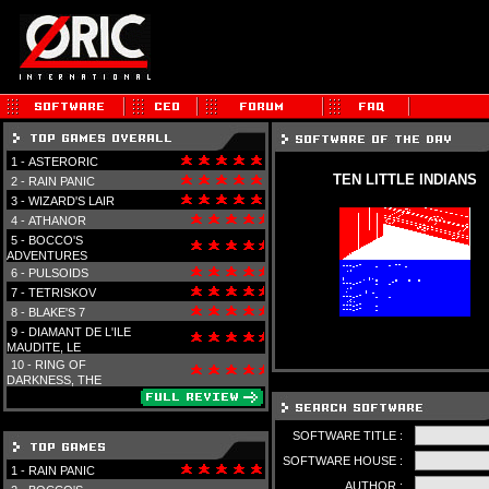
1 -
ASTERORIC
TEN LITTLE INDIANS
2 -
RAIN PANIC
3 -
WIZARD'S LAIR
4 -
ATHANOR
5 -
BOCCO'S
ADVENTURES
6 -
PULSOIDS
7 -
TETRISKOV
8 -
BLAKE'S 7
9 -
DIAMANT DE L'ILE
MAUDITE, LE
10 -
RING OF
DARKNESS, THE
SOFTWARE TITLE :
SOFTWARE HOUSE :
1 -
RAIN PANIC
AUTHOR :