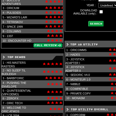
2 -
BOCCO'S
ADVENTURES
YEAR :
3 -
ORICIUM
DOWNLOAD
4 -
PULSOIDS
AVAILABLE (only) :
5 -
WIZARD'S LAIR
6 -
TETRISKOV
7 -
SPACE 1999
8 -
COLUMNS
9 -
1337
10 -
ENCOUNTER HD
1 -
ORICOMMS
2 -
HADES
3 -
JOYSTICK
1 -
HIS MASTERS
ADAPTER I
RASTERS
4 -
JOYSTICK
2 -
NO SLEEP TIL
ADAPTER II
BUDLEIGH
5 -
SEDORIC V4.0
3 -
BARBITORIC
6 -
MONITEUR 1.0
4 -
PUSHING THE
7 -
NIBBLE
ENVELOPE
8 -
COMPATIBLE
5 -
QUINTESSENTIAL
9 -
PRIVATE COPY
(VIP4 DEMO)
10 -
MONASM
6 -
ZEROFX
7 -
ORIC TECH
8 -
WELCOME TO
ORIC ATMOS
1 -
COPFORM
9 -
LCP 2004