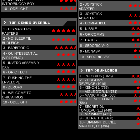
INTRO/BUGGY BOY
2 -
JOYSTICK
10 -
ODELIGHT
ADAPTER I
3 -
JOYSTICK
ADAPTER II
4 -
COMPATIBLE
5 -
NIBBLE
1 -
HIS MASTERS
RASTERS
6 -
ORICOMMS
2 -
NO SLEEP TIL
7 -
HADES
BUDLEIGH
8 -
SEDORIC V4.0
3 -
BARBITORIC
9 -
MONASM
4 -
QUINTESSENTIAL
10 -
SEDORIC V3.0
(VIP4 DEMO)
5 -
INVTRO ASSEMBLY
2002
6 -
ORIC TECH
1 -
PULSOIDS (1026)
7 -
PUSHING THE
2 -
ZORGON'S
ENVELOPE
REVENGE (1016)
8 -
ZEROFX
3 -
XENON 1 (753)
4 -
AIGLE D'OR, L' (731)
9 -
WELCOME TO
5 -
MANIC MINER (663)
ORIC ATMOS
6 -
DEFENCE FORCE
10 -
ODELIGHT
(584)
7 -
SECRET DU
TOMBEAU (LE) (440)
8 -
MR WIMPY (421)
9 -
ULTRA, THE (408)
10 -
DIAMANT DE L'ILE
MAUDITE, LE (396)